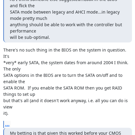
and flick the

SATA mode between legacy and AHCI mode...in legacy 
mode pretty much

anything should be able to work with the controller but 
performance

will be sub-optimal.
There's no such thing in the BIOS on the system in question.  
It's

*very* early SATA, the system dates from around 2004 I think.  
The only

SATA options in the BIOS are to turn the SATA on/off and to 
enable the

SATA ROM.  If you enable the SATA ROM then you get RAID 
things to set up

but that's all (and it doesn't work anyway, i.e. all you can do is 
view

it).
...
My betting is that given this worked before your CMOS 