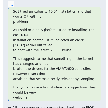
...
So I tried an xubuntu 10.04 installation and that 
works OK with no

problems.
As I said originally (before I tried re-installing) the 
old 10.04

installation booted OK if I selected an older 
(2.6.32) kernel but failed

to boot with the latest (2.6.35) kernel.
This suggests to me that something in the kernel 
has changed and has

broken the drivers for the VIA VT2620 controller.  
However I can't find

anything that seems directly relevent by Googling.
If anyone has any bright ideas or suggestions they 
would be very

welcome.
As I think someone else suggested...Look in the BIOS 