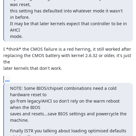
was reset,

this setting has defaulted into whatever mode it wasn't 
in before.

It may be that later kernels expect that controller to be in 
AHCI

mode.
I *think* the CMOS failure is a red herring, it still worked after

replacing the CMOS battery with kernel 2.6.32 or older, it's just 
the

later kernels that don't work.
...
NOTE: Some BIOS/chipset combinations need a cold 
hardware reset to

go from legacy/AHCI so don't rely on the warm reboot 
when the BIOS

saves and resets...save BIOS settings and powercycle the 
machine.
Finally ISTR you talking about loading optimised defaults 