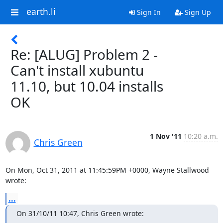
earth.li
Sign In
Sign Up
Re: [ALUG] Problem 2 -
Can't install xubuntu
11.10, but 10.04 installs
OK
1 Nov '11
10:20 a.m.
Chris Green
On Mon, Oct 31, 2011 at 11:45:59PM +0000, Wayne Stallwood 
wrote:
...
On 31/10/11 10:47, Chris Green wrote: