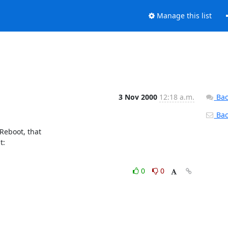
Manage this list
3 Nov 2000
12:18 a.m.
Bac
Back
eboot, that

0
0