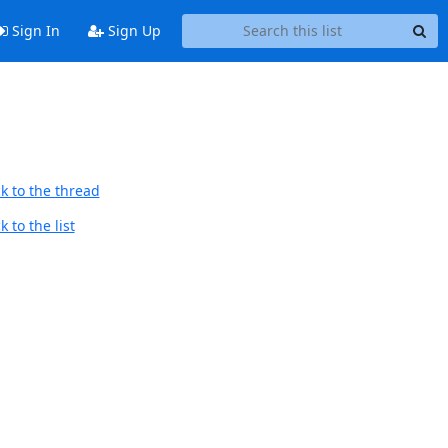
Sign In
Sign Up
k to the thread
 to the list