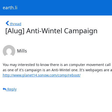
earth.li
thread
[Alug] Anti-Wintel Campaign
Mills
You may interested to know there is an computer movement call R
http://www.planet14.sonow.com/comp/reboot/
Reply