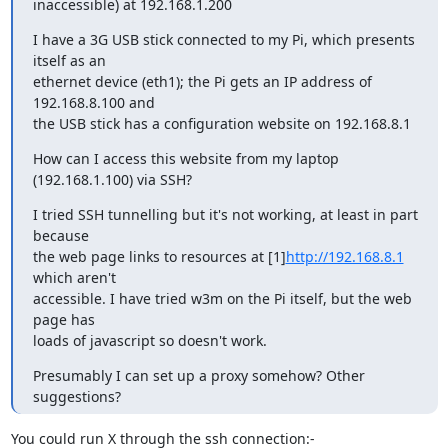
inaccessible) at 192.168.1.200
I have a 3G USB stick connected to my Pi, which presents 
itself as an

ethernet device (eth1); the Pi gets an IP address of 
192.168.8.100 and

the USB stick has a configuration website on 192.168.8.1
How can I access this website from my laptop 
(192.168.1.100) via SSH?
I tried SSH tunnelling but it's not working, at least in part 
because

the web page links to resources at [1]
http://192.168.8.1
which aren't

accessible. I have tried w3m on the Pi itself, but the web 
page has

loads of javascript so doesn't work.
Presumably I can set up a proxy somehow? Other 
suggestions?
You could run X through the ssh connection:-
