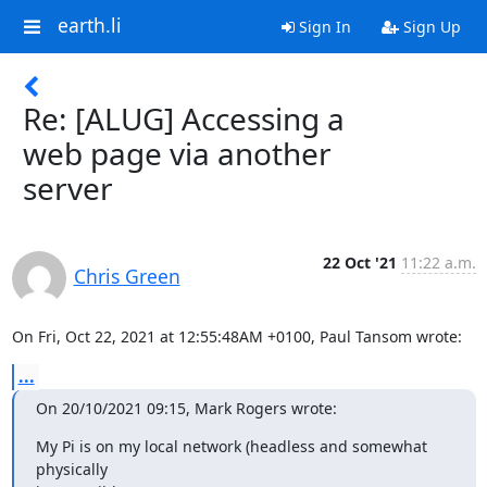
earth.li
Sign In
Sign Up
Re: [ALUG] Accessing a
web page via another
server
22 Oct '21
11:22 a.m.
Chris Green
On Fri, Oct 22, 2021 at 12:55:48AM +0100, Paul Tansom wrote:
...
On 20/10/2021 09:15, Mark Rogers wrote:
My Pi is on my local network (headless and somewhat 
physically
