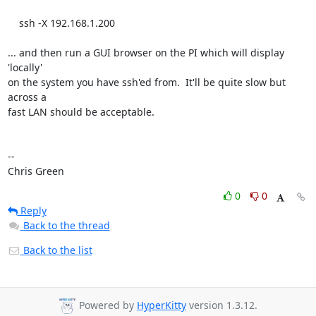
    ssh -X 192.168.1.200

... and then run a GUI browser on the PI which will display 
'locally'

on the system you have ssh'ed from.  It'll be quite slow but 
across a

fast LAN should be acceptable.

-- 

Chris Green
0
0
Reply
Back to the thread
Back to the list
Powered by
HyperKitty
version 1.3.12.