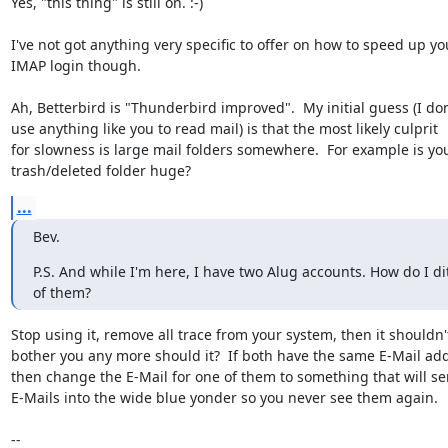
Yes, "this thing" is still on. :-)

I've not got anything very specific to offer on how to speed up you
IMAP login though.  

Ah, Betterbird is "Thunderbird improved".  My initial guess (I don'
use anything like you to read mail) is that the most likely culprit

for slowness is large mail folders somewhere.  For example is you
trash/deleted folder huge?
...
Bev.
P.S. And while I'm here, I have two Alug accounts. How do I di
of them?
Stop using it, remove all trace from your system, then it shouldn't
bother you any more should it?  If both have the same E-Mail add
then change the E-Mail for one of them to something that will se
E-Mails into the wide blue yonder so you never see them again.

-- 
