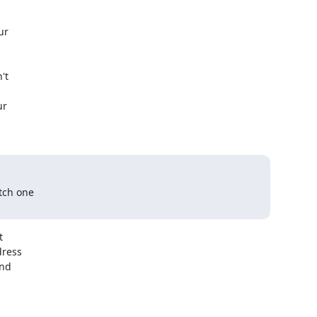
r

t

r

tch one



ress

nd
