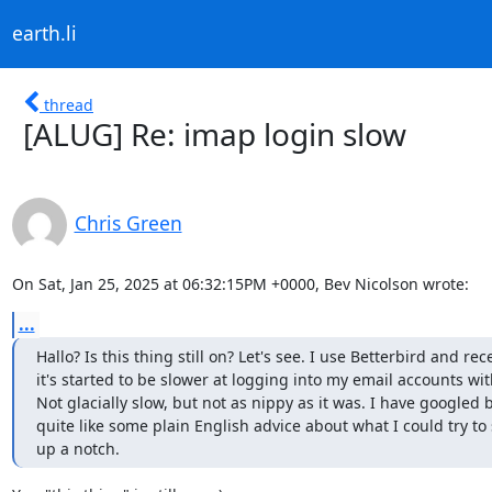
earth.li
thread
[ALUG] Re: imap login slow
Chris Green
On Sat, Jan 25, 2025 at 06:32:15PM +0000, Bev Nicolson wrote:
...
Hallo? Is this thing still on? Let's see. I use Betterbird and rece
it's started to be slower at logging into my email accounts wit
Not glacially slow, but not as nippy as it was. I have googled bu
quite like some plain English advice about what I could try to 
up a notch.