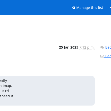
Manage this list
25 Jan 2025
7:12 p.m.
Bac
Back
ntly

h imap.

t I'd

speed it
