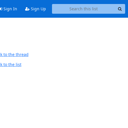
Sign In
Sign Up
k to the thread
 to the list