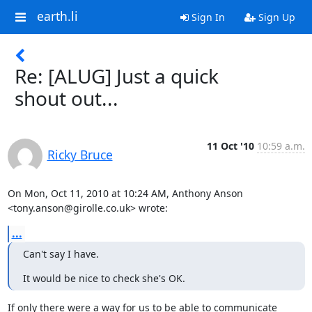
earth.li
Sign In
Sign Up
Re: [ALUG] Just a quick
shout out...
11 Oct '10
10:59 a.m.
Ricky Bruce
On Mon, Oct 11, 2010 at 10:24 AM, Anthony Anson

<tony.anson@girolle.co.uk> wrote:
...
Can't say I have.
It would be nice to check she's OK.
If only there were a way for us to be able to communicate
