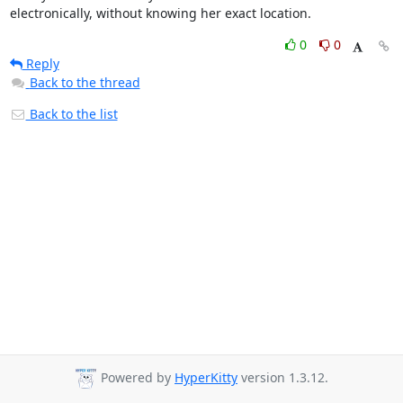
electronically, without knowing her exact location.
0
0
Reply
Back to the thread
Back to the list
Powered by
HyperKitty
version 1.3.12.