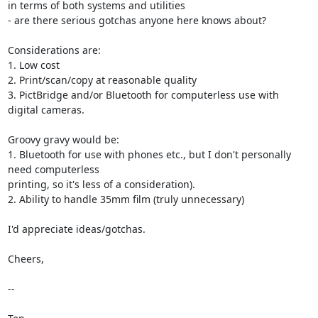
in terms of both systems and utilities

- are there serious gotchas anyone here knows about?

Considerations are:

1. Low cost

2. Print/scan/copy at reasonable quality

3. PictBridge and/or Bluetooth for computerless use with 
digital cameras.

Groovy gravy would be:

1. Bluetooth for use with phones etc., but I don't personally 
need computerless

printing, so it's less of a consideration).

2. Ability to handle 35mm film (truly unnecessary)

I'd appreciate ideas/gotchas.

Cheers,

--
