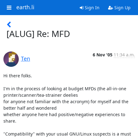
earth.li
Sign In
Sign Up
[ALUG] Re: MFD
6 Nov '05
11:34 a.m.
Ten
Hi there folks.

I'm in the process of looking at budget MFDs (the all-in-one 
printer/scanner/tea-strainer deelies

for anyone not familiar with the acronym) for myself and the 
better half and wondered

whether anyone here had positive/negative experiences to 
share.

"Compatibility" with your usual GNU/Linux suspects is a must 