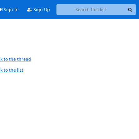
Sign In
Sign Up
k to the thread
 to the list