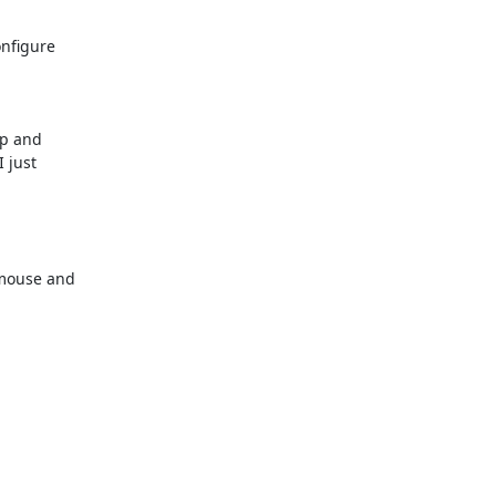
figure 

p and 

just 

mouse and 
