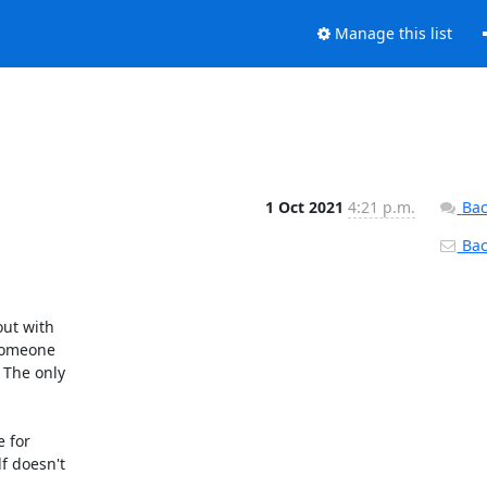
Manage this list
1 Oct 2021
4:21 p.m.
Bac
Back
ut with 

omeone 

The only 

for 

 doesn't 
