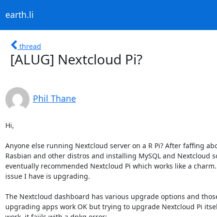
earth.li
thread
[ALUG] Nextcloud Pi?
Phil Thane
Hi,

Anyone else running Nextcloud server on a R Pi? After faffing abo
Rasbian and other distros and installing MySQL and Nextcloud s
eventually recommended Nextcloud Pi which works like a charm. 
issue I have is upgrading.

The Nextcloud dashboard has various upgrade options and those 
upgrading apps work OK but trying to upgrade Nextcloud Pi itself
work, it faiils with a dpkg error:
