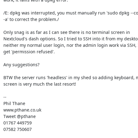
/E: dpkg was interrupted, you must manually run 'sudo dpkg --con
-a' to correct the problem./

Only snag is as far as I can see there is no terminal screen in 

Nextcloud's dash options. So I tried to SSH into it from my deskto
neither my normal user login, nor the admin login work via SSH, I 
get 'permission refused'.

Any suggestions?

BTW the server runs 'headless' in my shed so adding keyboard, 
screen is very much the last resort!

-- 

Phil Thane

www.pthane.co.uk

Tweet @pthane

01767 449759

07582 750607