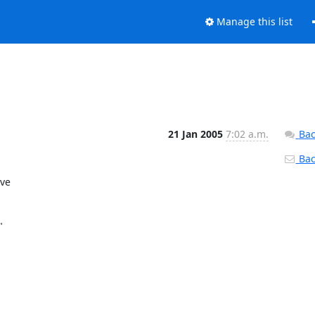
Manage this list
21 Jan 2005
7:02 a.m.
Bac
Back
e 

 
