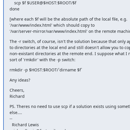
    scp $f $USER@$HOST:$ROOT/$f

done
[where each $f will be the absolute path of the local file, e.g.

'/var/www/index.html' which should copy to

'/var/server-mirror/var/www/index.html' on the remote machi
The -r switch, of course, isn't the solution because that only ap
to directories at the local end and still doesn't allow you to cop
non-existant directories at the remote end. I suppose what I n
sort of 'rmkdir' with the -p switch:
rmkdir -p $HOST:$ROOT/`dirname $f`
Any ideas?
Cheers,

Richard
PS. Theres no need to use scp if a solution exists using somet
else....

-- 

  Richard Lewis
