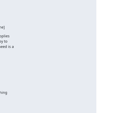
ne]
plies

y to

eed is a

hing
