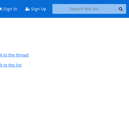
Sign In
Sign Up
k to the thread
 to the list