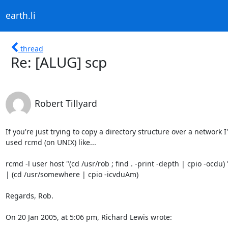
earth.li
thread
Re: [ALUG] scp
Robert Tillyard
If you're just trying to copy a directory structure over a network I'v
used rcmd (on UNIX) like...

rcmd -l user host "(cd /usr/rob ; find . -print -depth | cpio -ocdu) "
| (cd /usr/somewhere | cpio -icvduAm)

Regards, Rob.

On 20 Jan 2005, at 5:06 pm, Richard Lewis wrote: