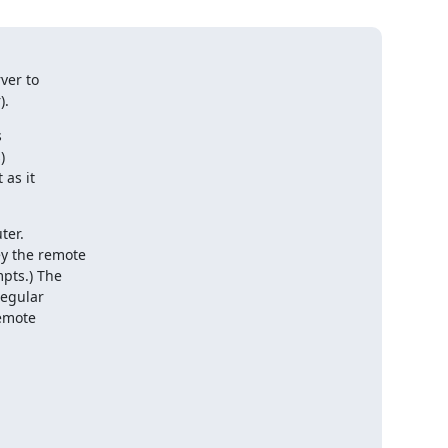
ver to

).




as it

er.

y the remote

pts.) The

egular

emote
