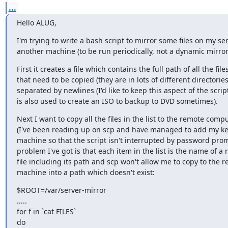
...
Hello ALUG,
I'm trying to write a bash script to mirror some files on my ser
another machine (to be run periodically, not a dynamic mirror
First it creates a file which contains the full path of all the files
that need to be copied (they are in lots of different directories)
separated by newlines (I'd like to keep this aspect of the script 
is also used to create an ISO to backup to DVD sometimes).
Next I want to copy all the files in the list to the remote comput
(I've been reading up on scp and have managed to add my ke
machine so that the script isn't interrupted by password prom
problem I've got is that each item in the list is the name of a r
file including its path and scp won't allow me to copy to the r
machine into a path which doesn't exist:
$ROOT=/var/server-mirror

.....

for f in `cat FILES`

do
