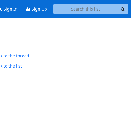
Sign In
Sign Up
k to the thread
 to the list