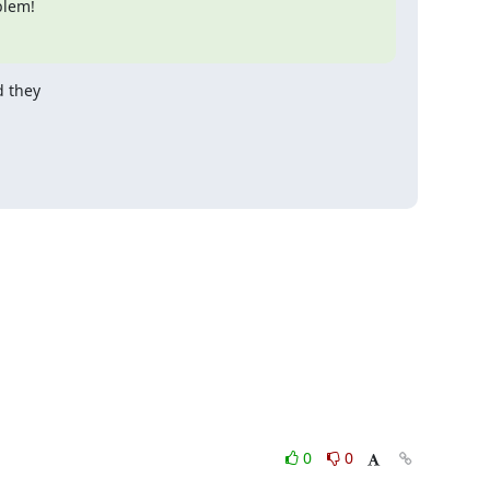
blem!
 they

0
0