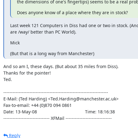
the dimensions of one's fingertips) seems to be a real pro
Does anyone know of a place where they are in stock?
Last week 121 Computers in Diss had one or two in stock. (And
are /way/ better than PC World).
Mick
(But that is a long way from Manchester)
And so am I, these days. (But about 35 miles from Diss).

Thanks for the pointer!

Ted.

--------------------------------------------------------------------

E-Mail: (Ted Harding) <Ted.Harding@manchester.ac.uk>

Fax-to-email: +44 (0)870 094 0861

Date: 13-May-08                                       Time: 18:16:38

------------------------------ XFMail ------------------------------
Reply