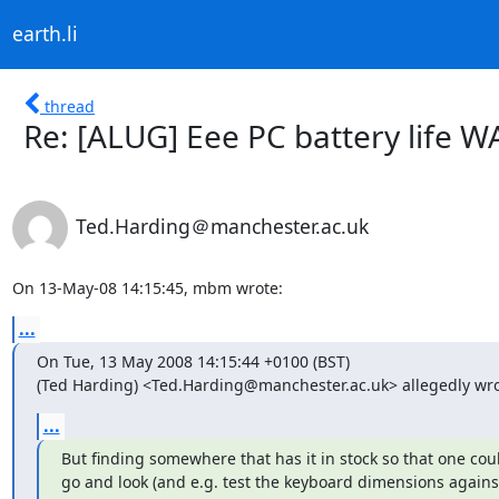
earth.li
thread
Re: [ALUG] Eee PC battery life W
Ted.Harding＠manchester.ac.uk
On 13-May-08 14:15:45, mbm wrote:
...
On Tue, 13 May 2008 14:15:44 +0100 (BST)

(Ted Harding) <Ted.Harding@manchester.ac.uk> allegedly wro
...
But finding somewhere that has it in stock so that one coul
go and look (and e.g. test the keyboard dimensions against