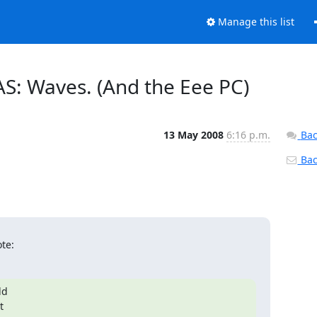
Manage this list
AS: Waves. (And the Eee PC)
13 May 2008
6:16 p.m.
Bac
Back
te:
d


