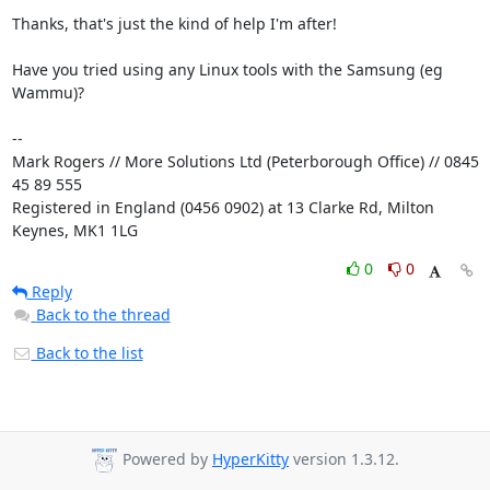
Thanks, that's just the kind of help I'm after!

Have you tried using any Linux tools with the Samsung (eg 
Wammu)?

-- 

Mark Rogers // More Solutions Ltd (Peterborough Office) // 0845 
45 89 555

Registered in England (0456 0902) at 13 Clarke Rd, Milton 
Keynes, MK1 1LG
0
0
Reply
Back to the thread
Back to the list
Powered by
HyperKitty
version 1.3.12.