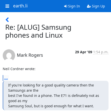
earth.li
Sign In
Sign Up
Re: [ALUG] Samsung
phones and Linux
29 Apr '09
1:54 p.m.
Mark Rogers
Neil Cordner wrote:
...
If you're looking for a good quality camera then the 
Samsungs are the

best I've found in a phone. The E71 is definately not as 
good as my

Samsung Soul, but is good enough for what I want.