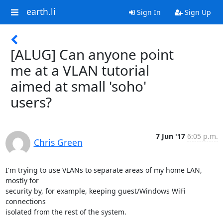
earth.li
Sign In
Sign Up
[ALUG] Can anyone point
me at a VLAN tutorial
aimed at small 'soho'
users?
7 Jun '17
6:05 p.m.
Chris Green
I'm trying to use VLANs to separate areas of my home LAN, 
mostly for

security by, for example, keeping guest/Windows WiFi 
connections

isolated from the rest of the system.
