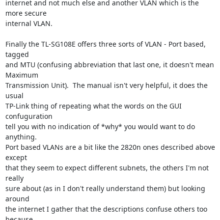
internet and not much else and another VLAN which is the 
more secure

internal VLAN.

Finally the TL-SG108E offers three sorts of VLAN - Port based, 
tagged

and MTU (confusing abbreviation that last one, it doesn't mean 
Maximum

Transmission Unit).  The manual isn't very helpful, it does the 
usual

TP-Link thing of repeating what the words on the GUI 
confuguration

tell you with no indication of *why* you would want to do 
anything.

Port based VLANs are a bit like the 2820n ones described above 
except

that they seem to expect different subnets, the others I'm not 
really

sure about (as in I don't really understand them) but looking 
around

the internet I gather that the descriptions confuse others too 
because
