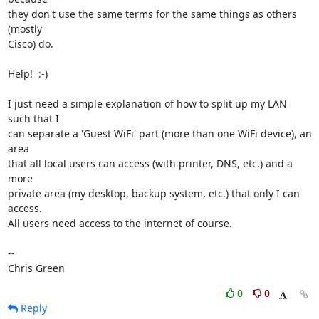
they don't use the same terms for the same things as others 
(mostly

Cisco) do.

Help!  :-)

I just need a simple explanation of how to split up my LAN 
such that I

can separate a 'Guest WiFi' part (more than one WiFi device), an 
area

that all local users can access (with printer, DNS, etc.) and a 
more

private area (my desktop, backup system, etc.) that only I can 
access.

All users need access to the internet of course.

-- 

Chris Green
0
0
Reply