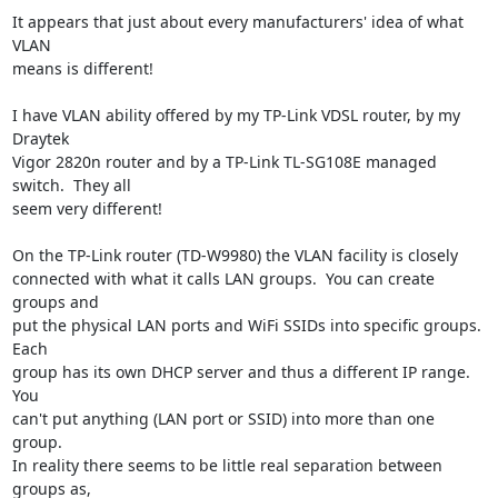
It appears that just about every manufacturers' idea of what 
VLAN

means is different!

I have VLAN ability offered by my TP-Link VDSL router, by my 
Draytek

Vigor 2820n router and by a TP-Link TL-SG108E managed 
switch.  They all

seem very different!

On the TP-Link router (TD-W9980) the VLAN facility is closely

connected with what it calls LAN groups.  You can create 
groups and

put the physical LAN ports and WiFi SSIDs into specific groups.  
Each

group has its own DHCP server and thus a different IP range.  
You

can't put anything (LAN port or SSID) into more than one 
group.

In reality there seems to be little real separation between 
groups as,
