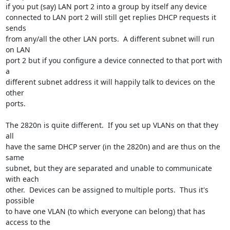
if you put (say) LAN port 2 into a group by itself any device

connected to LAN port 2 will still get replies DHCP requests it 
sends

from any/all the other LAN ports.  A different subnet will run 
on LAN

port 2 but if you configure a device connected to that port with 
a

different subnet address it will happily talk to devices on the 
other

ports.

The 2820n is quite different.  If you set up VLANs on that they 
all

have the same DHCP server (in the 2820n) and are thus on the 
same

subnet, but they are separated and unable to communicate 
with each

other.  Devices can be assigned to multiple ports.  Thus it's 
possible

to have one VLAN (to which everyone can belong) that has 
access to the
