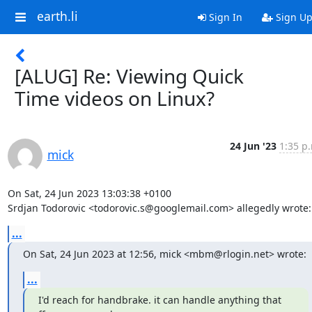
earth.li
Sign In
Sign U
[ALUG] Re: Viewing Quick
Time videos on Linux?
24 Jun '23
1:35 p
mick
On Sat, 24 Jun 2023 13:03:38 +0100

Srdjan Todorovic <todorovic.s@googlemail.com> allegedly wrote:
...
On Sat, 24 Jun 2023 at 12:56, mick <mbm@rlogin.net> wrote:
...
I'd reach for handbrake. it can handle anything that 