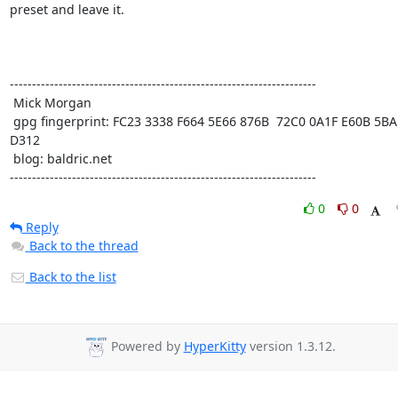
preset and leave it. 

---------------------------------------------------------------------

 Mick Morgan

 gpg fingerprint: FC23 3338 F664 5E66 876B  72C0 0A1F E60B 5BAD 
D312

 blog: baldric.net

---------------------------------------------------------------------
0
0
Reply
Back to the thread
Back to the list
Powered by
HyperKitty
version 1.3.12.