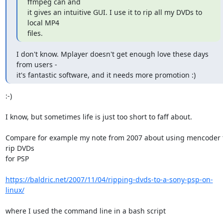
ffmpeg can and

it gives an intuitive GUI. I use it to rip all my DVDs to 
local MP4

files.
I don't know. Mplayer doesn't get enough love these days 
from users -

it's fantastic software, and it needs more promotion :)
:-)

I know, but sometimes life is just too short to faff about.

Compare for example my note from 2007 about using mencoder t
rip DVDs

for PSP

https://baldric.net/2007/11/04/ripping-dvds-to-a-sony-psp-on-
linux/
where I used the command line in a bash script
