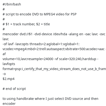
#!/bin/bash

#

# script to encode DVD to MPEG4 video for PSP

#

# $1 = track number, $2 = title

#

mencoder dvd://$1 -dvd-device /dev/hda -alang en -oac lavc -ovc 
lavc

-of lavf -lavcopts threads=2:aglobal=1:vglobal=1:

vcodec=mpeg4:mbd=2:trell:autoaspect:vbitrate=500:acodec=aac 
af

volume=10,lavcresample=24000 -vf scale=320:240,harddup -
lavfopts

format=psp:i_certify_that_my_video_stream_does_not_use_b_fram
-o

$2.mp4

# end of script

to using handbrake where I just select DVD source and then 
encoder
