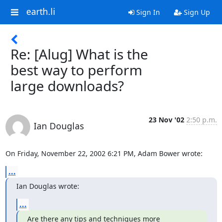
earth.li
Sign In
Sign Up
Re: [Alug] What is the
best way to perform
large downloads?
23 Nov '02
2:50 p.m.
Ian Douglas
On Friday, November 22, 2002 6:21 PM, Adam Bower wrote:
...
Ian Douglas wrote:
...
Are there any tips and techniques more 