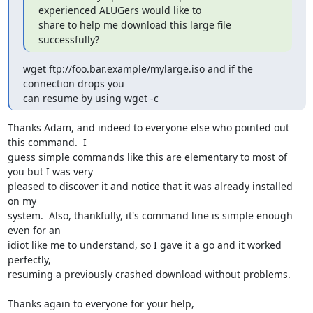
experienced ALUGers would like to

share to help me download this large file 
successfully?
wget ftp://foo.bar.example/mylarge.iso and if the 
connection drops you

can resume by using wget -c
Thanks Adam, and indeed to everyone else who pointed out 
this command.  I

guess simple commands like this are elementary to most of 
you but I was very

pleased to discover it and notice that it was already installed 
on my

system.  Also, thankfully, it's command line is simple enough 
even for an

idiot like me to understand, so I gave it a go and it worked 
perfectly,

resuming a previously crashed download without problems.

Thanks again to everyone for your help,
