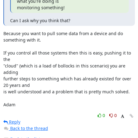
what you're doing is

monitoring something!
Can I ask why you think that?
Because you want to pull some data from a device and do 
something with it.

If you control all those systems then this is easy, pushing it to 
the

"cloud" (which is a load of bollocks in this scenario) you are 
adding

further steps to something which has already existed for over 
20 years and

is well understood and a problem that is pretty much solved. 

Adam
0
0
Reply
Back to the thread