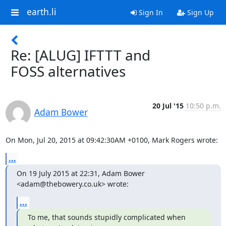
earth.li
Sign In
Sign Up
Re: [ALUG] IFTTT and
FOSS alternatives
20 Jul '15
10:50 p.m.
Adam Bower
On Mon, Jul 20, 2015 at 09:42:30AM +0100, Mark Rogers wrote:
...
On 19 July 2015 at 22:31, Adam Bower 
<adam@thebowery.co.uk> wrote:
...
To me, that sounds stupidly complicated when 