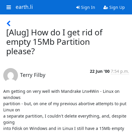
earth.li
Sign In
Sign Up
[Alug] How do I get rid of
empty 15Mb Partition
please?
22 Jun '00
7:54 p.m.
Terry Filby
Am getting on very well with Mandrake Lnx4Win - Linux on 
windows

partition - but, on one of my previous abortive attempts to put 
Linux on

a separate partition, I couldn't delete everything, and, despite 
going

into Fdisk on Windows and in Linux I still have a 15Mb empty 