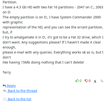
Partition.

I have a 4.3 Gb HD with two Fat 16 partitions - 2047 on C:, 2063 
on D:

The empty partition is on D:, I have System Commander 2000 
with graphic

representation of the HD, and you can see the errant partition, 
but, if

I try to amalgamate it in D:, it's got to be a Fat 32 drive, which I

don't want. Any suggestions please? If I haven't made it clear 
enough,

please e-mail with any queries. Everything works ok as is, but I 
don't

like having 15Mb doing nothing that I can't delete!

Terry
0
0
Reply
Back to the thread
Back to the list