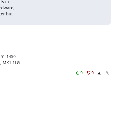
s in

rdware,

er but

51 1450

s, MK1 1LG
0
0