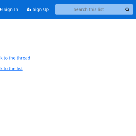
Sign In
Sign Up
k to the thread
 to the list