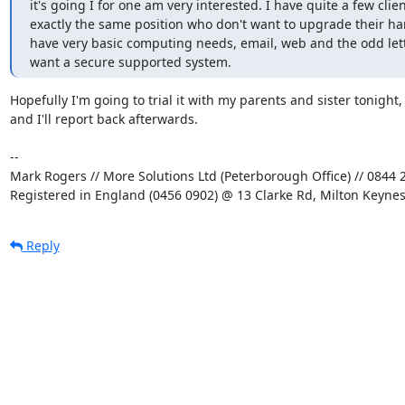
it's going I for one am very interested. I have quite a few client
exactly the same position who don't want to upgrade their ha
have very basic computing needs, email, web and the odd lett
want a secure supported system.
Hopefully I'm going to trial it with my parents and sister tonight,

and I'll report back afterwards.

-- 

Mark Rogers // More Solutions Ltd (Peterborough Office) // 0844 2
Registered in England (0456 0902) @ 13 Clarke Rd, Milton Keyne
Reply