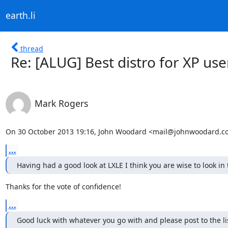
earth.li
thread
Re: [ALUG] Best distro for XP use
Mark Rogers
On 30 October 2013 19:16, John Woodard <mail@johnwoodard.co
...
Having had a good look at LXLE I think you are wise to look in 
Thanks for the vote of confidence!
...
Good luck with whatever you go with and please post to the li