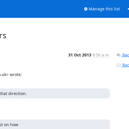
Manage this list
rs
31 Oct 2013
8:56 a.m.
Bac
Back
.uk> wrote:
that direction.
st on how
