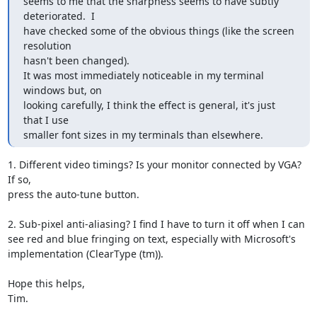
seems to me that the sharpness seems to have subtly 
deteriorated.  I

have checked some of the obvious things (like the screen 
resolution

hasn't been changed).

It was most immediately noticeable in my terminal 
windows but, on

looking carefully, I think the effect is general, it's just 
that I use

smaller font sizes in my terminals than elsewhere.
1. Different video timings? Is your monitor connected by VGA? 
If so,

press the auto-tune button.

2. Sub-pixel anti-aliasing? I find I have to turn it off when I can

see red and blue fringing on text, especially with Microsoft's

implementation (ClearType (tm)).

Hope this helps,

Tim.