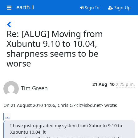
earth.li
Sign In
Sign Up
Re: [ALUG] Moving from
Xubuntu 9.10 to 10.04,
sharpness seems to be
worse
21 Aug '10
2:25 p.m.
Tim Green
On 21 August 2010 14:06, Chris G <cl@isbd.net> wrote:
...
I have just upgraded my system from Xubuntu 9.10 to 
Xubuntu 10.04, it
