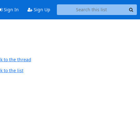
Sign In
Sign Up
k to the thread
 to the list