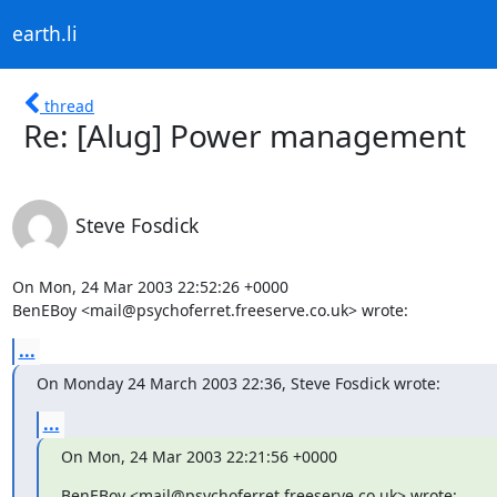
earth.li
thread
Re: [Alug] Power management
Steve Fosdick
On Mon, 24 Mar 2003 22:52:26 +0000

BenEBoy <mail@psychoferret.freeserve.co.uk> wrote:
...
On Monday 24 March 2003 22:36, Steve Fosdick wrote:
...
On Mon, 24 Mar 2003 22:21:56 +0000
BenEBoy <mail@psychoferret.freeserve.co.uk> wrote: