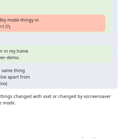
dby mode thingy in

t I?).
er in my home

aver-demo.
 same thing 

lse apart from 

too)
ttings changed with xset or changed by xscreensaver 
e mode.
