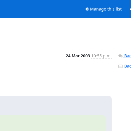
Manage this list
24 Mar 2003
10:55 p.m.
Bac
Back