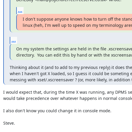
...
I don't suppose anyone knows how to turn off the stan
linux (heh, I'm well up to speed on my terminology aren'
...
On my system the settings are held in the file .xscreensav
directory.  You can edit this by hand or with the xscreens
Thinking about it (and to add to my previous reply) it does the
when I haven't got X loaded, so I guess it could be someting e
messing with xset/.xscreensaver ? (or, more likely, in addition 
I would expect that, during the time X was running, any DPMS se
would take precedence over whatever happens in normal consol
I also don't know you could change it in console mode.

Steve.