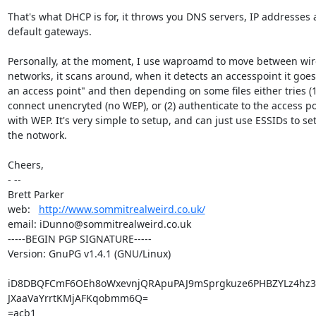
That's what DHCP is for, it throws you DNS servers, IP addresses 
default gateways.

Personally, at the moment, I use waproamd to move between wire
networks, it scans around, when it detects an accesspoint it goes
an access point" and then depending on some files either tries (1)
connect unencryted (no WEP), or (2) authenticate to the access poi
with WEP. It's very simple to setup, and can just use ESSIDs to set
the notwork.

Cheers,

- -- 

Brett Parker

web:   
http://www.sommitrealweird.co.uk/
email: iDunno@sommitrealweird.co.uk

-----BEGIN PGP SIGNATURE-----

Version: GnuPG v1.4.1 (GNU/Linux)

iD8DBQFCmF6OEh8oWxevnjQRApuPAJ9mSprgkuze6PHBZYLz4hz
JXaaVaYrrtKMjAFKqobmm6Q=

=acb1
