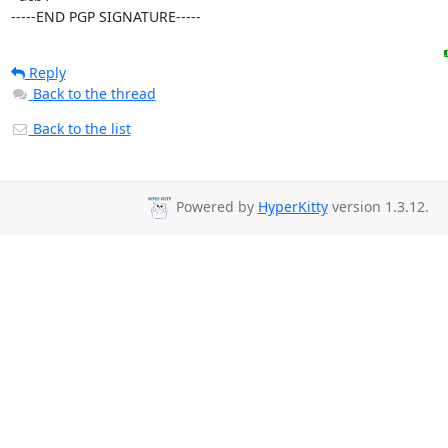
-----END PGP SIGNATURE-----
Reply
Back to the thread
Back to the list
Powered by
HyperKitty
version 1.3.12.