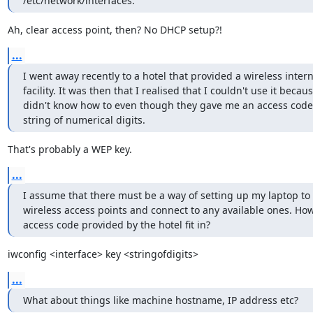
/etc/network/interfaces.
Ah, clear access point, then? No DHCP setup?!
...
I went away recently to a hotel that provided a wireless interne
facility. It was then that I realised that I couldn't use it because
didn't know how to even though they gave me an access code - 
string of numerical digits.
That's probably a WEP key.
...
I assume that there must be a way of setting up my laptop to s
wireless access points and connect to any available ones. How
access code provided by the hotel fit in?
iwconfig <interface> key <stringofdigits>
...
What about things like machine hostname, IP address etc?