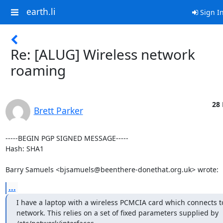
earth.li
Sign I
Re: [ALUG] Wireless network
roaming
28 
Brett Parker
-----BEGIN PGP SIGNED MESSAGE-----

Hash: SHA1

Barry Samuels <bjsamuels@beenthere-donethat.org.uk> wrote:
...
I have a laptop with a wireless PCMCIA card which connects t
network. This relies on a set of fixed parameters supplied by  
