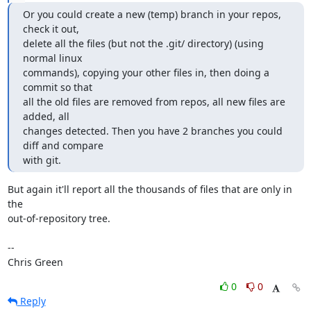
Or you could create a new (temp) branch in your repos, 
check it out,

delete all the files (but not the .git/ directory) (using 
normal linux

commands), copying your other files in, then doing a 
commit so that

all the old files are removed from repos, all new files are 
added, all

changes detected. Then you have 2 branches you could 
diff and compare

with git.
But again it'll report all the thousands of files that are only in 
the

out-of-repository tree.

-- 

Chris Green
0
0
Reply