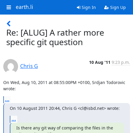
earth.li
Sign In
Sign Up
Re: [ALUG] A rather more
specific git question
10 Aug '11
9:23 p.m.
Chris G
On Wed, Aug 10, 2011 at 08:55:00PM +0100, Srdjan Todorovic 
wrote:
...
On 10 August 2011 20:44, Chris G <cl@isbd.net> wrote:
...
Is there any git way of comparing the files in the 