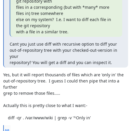
git repository with

files in a corresponding (but with *many* more 
files in) tree somewhere

else on my system?  I.e. I want to diff each file in 
the git repository

with a file in a similar tree.
Cant you just use diff with recursive option to diff your

out-of-repository tree with your checked-out-version in 
your

repository? You will get a diff and you can inspect it.
Yes, but it will report thousands of files which are 'only in' the

out-of-repository tree.  I guess I could then pipe that into a 
further

grep to remove those files.....

Actually this is pretty close to what I want:-

    diff -qr . /var/www/wiki | grep -v '^Only in'
...