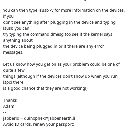
You can then type lsusb -v for more information on the devices, 
if you

don't see anything after plugging in the device and typing 
lsusb you can

try typing the command dmesg too see if the kernel says 
anything about

the device being plugged in or if there are any error 
messages.

Let us know how you get on as your problem could be one of 
quite a few

things (although if the devices don't show up when you run 
lspci there

is a good chance that they are not working!).

Thanks

Adam

-- 

jabberid = quinophex@jabber.earth.li

Avoid ID cards, renew your passport: 