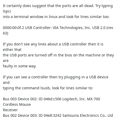
It certainly does suggest that the ports are all dead. Try typing 
lspci

into a terminal window in linux and look for lines similar too:

0000:00:0f.2 USB Controller: VIA Technologies, Inc. USB 2.0 (rev 
63)

If you don't see any lines about a USB controller then it is 
either that

the USB ports are turned off in the bios on the machine or they 
are

faulty in some way.

If you can see a controller then try plugging in a USB device 
and 

typing the command lsusb, look for lines similar to: 

Bus 003 Device 002: ID 046d:c506 Logitech, Inc. MX-700 
Cordless Mouse

Receiver

Bus 002 Device 003: ID 04e8:3242 Samsung Electronics Co., Ltd
