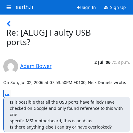
earth.li
Sign In
Sign Up
Re: [ALUG] Faulty USB
ports?
2 Jul '06
7:58 p.m.
Adam Bower
On Sun, Jul 02, 2006 at 07:53:50PM +0100, Nick Daniels wrote:
...
Is it possible that all the USB ports have failed? Have 

checked on Google and only found reference to this with 
one

specific MSI motherboard, this is an Asus

Is there anything else I can try or have overlooked?