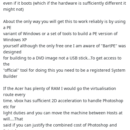
even if it boots (which if the hardware is sufficiently different it 

might not)

About the only way you will get this to work reliably is by using 
a PE 

variant of Windows or a set of tools to build a PE version of 
Windows XP 

yourself although the only free one I am aware of "BartPE" was 
designed 

for building to a DVD image not a USB stick...To get access to 
the 

"official" tool for doing this you need to be a registered System 
Builder

If the Acer has plenty of RAM I would go the virtualisation 
route every 

time. vbox has sufficient 2D acceleration to handle Photoshop 
etc for 

light duties and you can move the machine between Hosts at 
will....That 

said if you can justify the combined cost of Photoshop and 