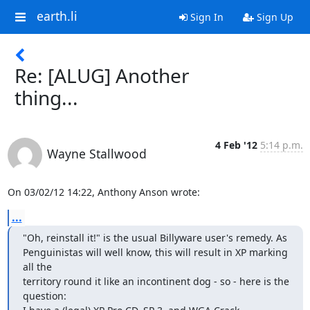
earth.li
Sign In
Sign Up
Re: [ALUG] Another
thing...
4 Feb '12
5:14 p.m.
Wayne Stallwood
On 03/02/12 14:22, Anthony Anson wrote:
...
"Oh, reinstall it!" is the usual Billyware user's remedy. As

Penguinistas will well know, this will result in XP marking 
all the

territory round it like an incontinent dog - so - here is the 
question:
