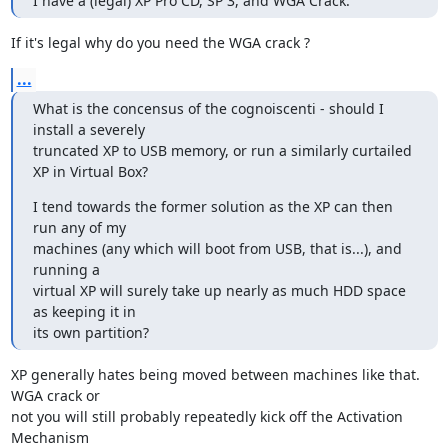
I have a (legal) XP Pro CD, SP 3, and WGA Crack.
If it's legal why do you need the WGA crack ?
...
What is the concensus of the cognoiscenti - should I 
install a severely

truncated XP to USB memory, or run a similarly curtailed 
XP in Virtual Box?
I tend towards the former solution as the XP can then 
run any of my

machines (any which will boot from USB, that is...), and 
running a

virtual XP will surely take up nearly as much HDD space 
as keeping it in

its own partition?
XP generally hates being moved between machines like that. 
WGA crack or 

not you will still probably repeatedly kick off the Activation 
Mechanism 
