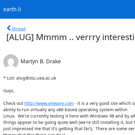
earth.li
thread
[ALUG] Mmmm .. verrry interesti
Martyn B. Drake
* List: alug@stu.uea.ac.uk

Guys,

Check out 
http://www.vmware.com
 - it is a very good site which of
ability to run virtually any x86-based operating system within 

Linux.  We're currently testing it here with Windows 98 and by all
things appear to be going quite well (we're still installing it, but th
just impressed me that it's getting that far!).  There are some very
things that this thing can do ;)
