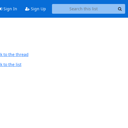
Sign In
Sign Up
k to the thread
 to the list