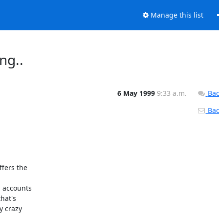
Manage this list
ng..
6 May 1999
9:33 a.m.
Bac
Back
fers the 

 accounts 

at's 

 crazy 
