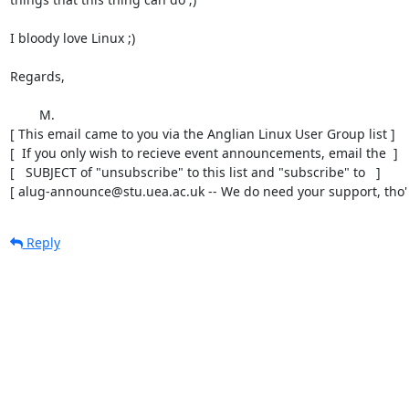
I bloody love Linux ;)

Regards,

	M.

[ This email came to you via the Anglian Linux User Group list ]

[  If you only wish to recieve event announcements, email the  ]

[   SUBJECT of "unsubscribe" to this list and "subscribe" to   ]

[ alug-announce@stu.uea.ac.uk -- We do need your support, tho' 
Reply