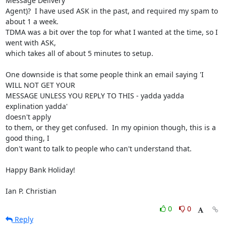
Message Delivery

Agent)?  I have used ASK in the past, and required my spam to 
about 1 a week.

TDMA was a bit over the top for what I wanted at the time, so I 
went with ASK,

which takes all of about 5 minutes to setup.

One downside is that some people think an email saying 'I 
WILL NOT GET YOUR

MESSAGE UNLESS YOU REPLY TO THIS - yadda yadda 
explination yadda' 

doesn't apply

to them, or they get confused.  In my opinion though, this is a 
good thing, I

don't want to talk to people who can't understand that.

Happy Bank Holiday!

Ian P. Christian
0
0
Reply