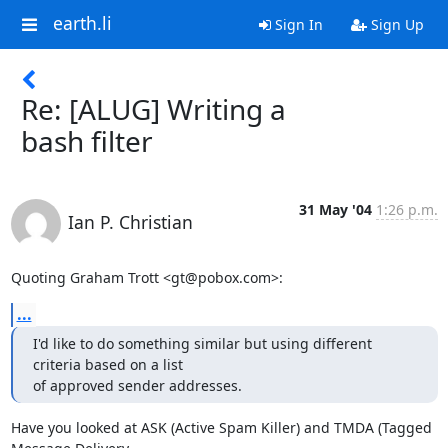
earth.li
Sign In
Sign Up
Re: [ALUG] Writing a
bash filter
31 May '04
1:26 p.m.
Ian P. Christian
Quoting Graham Trott <gt@pobox.com>:
...
I'd like to do something similar but using different 
criteria based on a list

of approved sender addresses.
Have you looked at ASK (Active Spam Killer) and TMDA (Tagged 