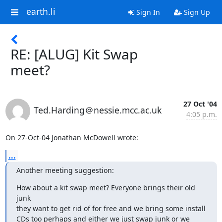
earth.li
Sign In
Sign Up
RE: [ALUG] Kit Swap
meet?
27 Oct '04
Ted.Harding＠nessie.mcc.ac.uk
4:05 p.m.
On 27-Oct-04 Jonathan McDowell wrote:
...
Another meeting suggestion:
How about a kit swap meet? Everyone brings their old 
junk

they want to get rid of for free and we bring some install

CDs too perhaps and either we just swap junk or we 