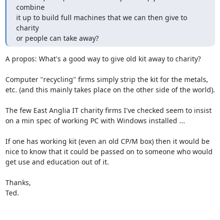
combine

it up to build full machines that we can then give to 
charity

or people can take away?
A propos: What's a good way to give old kit away to charity?

Computer "recycling" firms simply strip the kit for the metals,

etc. (and this mainly takes place on the other side of the world).

The few East Anglia IT charity firms I've checked seem to insist

on a min spec of working PC with Windows installed ...

If one has working kit (even an old CP/M box) then it would be

nice to know that it could be passed on to someone who would

get use and education out of it.

Thanks,

Ted.
