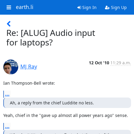
earth.li
Sign In
Sign Up
Re: [ALUG] Audio input
for laptops?
12 Oct '10
11:29 a.m.
MJ Ray
Ian Thompson-Bell wrote:
...
Ah, a reply from the chief Luddite no less.
Yeah, chief in the "gave up almost all power years ago" sense.
...