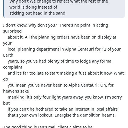
Why don't We change to reflect what the rest of the 
world is doing instead of 

sticking out head in the sand.
I don't know, why don't you?  There's no point in acting 
surprised

    about it. All the planning orders have been on display at 
your

    local planning department in Alpha Centauri for 12 of your 
Earth

    years, so you've had plenty of time to lodge any formal 
complaint

    and it's far too late to start making a fuss about it now. What 
do

    you mean you've never been to Alpha Centauri? Oh, for 
heavens sake

    mankind, it's only four light years away, you know. I'm sorry, 
but

    if you can't be bothered to take an interest in local affairs

    that's your own lookout. Energise the demolition beams.

The good thing is Ian's mail client claims to be 