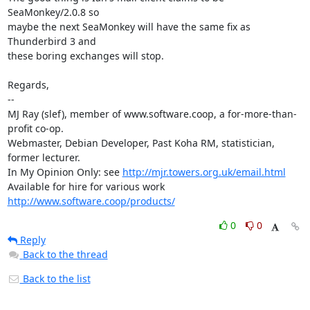
SeaMonkey/2.0.8 so

maybe the next SeaMonkey will have the same fix as 
Thunderbird 3 and

these boring exchanges will stop.

Regards,

-- 

MJ Ray (slef), member of www.software.coop, a for-more-than-
profit co-op.

Webmaster, Debian Developer, Past Koha RM, statistician, 
former lecturer.

In My Opinion Only: see 
http://mjr.towers.org.uk/email.html
Available for hire for various work 
http://www.software.coop/products/
0
0
Reply
Back to the thread
Back to the list