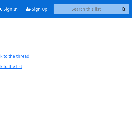
Sign In
Sign Up
k to the thread
 to the list