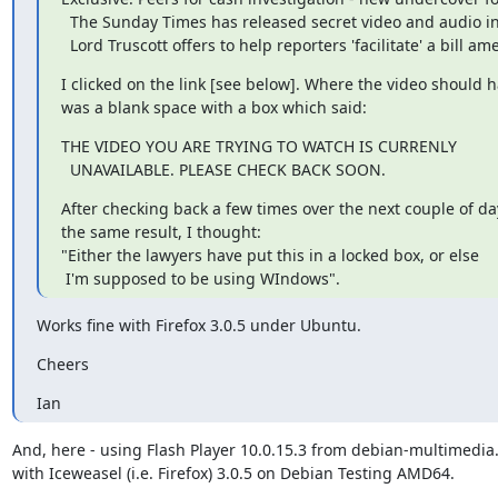
  The Sunday Times has released secret video and audio in which

  Lord Truscott offers to help reporters 'facilitate' a bill 
I clicked on the link [see below]. Where the video should h
was a blank space with a box which said:
THE VIDEO YOU ARE TRYING TO WATCH IS CURRENLY

  UNAVAILABLE. PLEASE CHECK BACK SOON.
After checking back a few times over the next couple of day
the same result, I thought:

"Either the lawyers have put this in a locked box, or else

 I'm supposed to be using WIndows".
Works fine with Firefox 3.0.5 under Ubuntu.
Cheers
Ian
And, here - using Flash Player 10.0.15.3 from debian-multimedia.
with Iceweasel (i.e. Firefox) 3.0.5 on Debian Testing AMD64.
