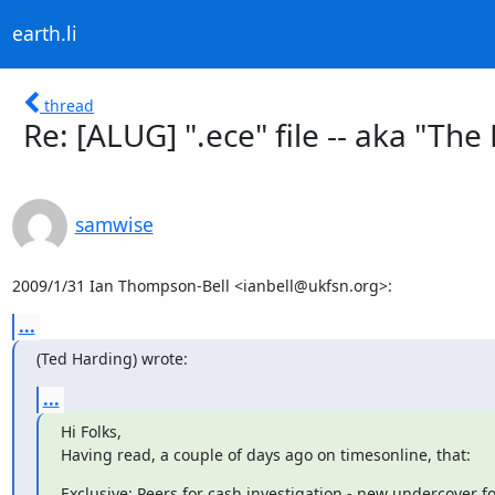
earth.li
thread
Re: [ALUG] ".ece" file -- aka "The
samwise
2009/1/31 Ian Thompson-Bell <ianbell@ukfsn.org>:
...
(Ted Harding) wrote:
...
Hi Folks,

Having read, a couple of days ago on timesonline, that:
Exclusive: Peers for cash investigation - new undercover fo