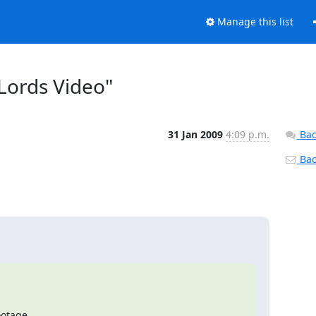
Manage this list
 Lords Video"
31 Jan 2009
4:09 p.m.
Bac
Back
otage
