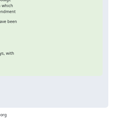
amendment
ave been

s, with

org
