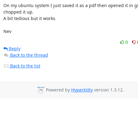
On my ubuntu system I just saved it as a pdf then opened it in g
chopped it up.

A bit tedious but it works.

Nev
0
Reply
Back to the thread
Back to the list
Powered by
HyperKitty
version 1.3.12.