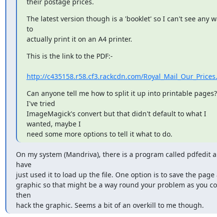
their postage prices.
The latest version though is a 'booklet' so I can't see any w
to

actually print it on an A4 printer.
This is the link to the PDF:-

http://c435158.r58.cf3.rackcdn.com/Royal_Mail_Our_Prices
Can anyone tell me how to split it up into printable pages?  
I've tried

ImageMagick's convert but that didn't default to what I 
wanted, maybe I

need some more options to tell it what to do.
On my system (Mandriva), there is a program called pdfedit an
have 

just used it to load up the file. One option is to save the page a
graphic so that might be a way round your problem as you co
then 

hack the graphic. Seems a bit of an overkill to me though.