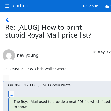
earth.li
Sign In
Re: [ALUG] How to print
stupid Royal Mail price list?
30 May '12
nev young
On 30/05/12 11:35, Chris Walker wrote:
...
On 30/05/12 11:05, Chris Green wrote:
...
The Royal Mail used to provide a neat PDF file which fitted 
to show
