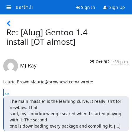
earth.li
Sign In
Sign Up
Re: [Alug] Gentoo 1.4
install [OT almost]
25 Oct '02
1:38 p.m.
MJ Ray
Laurie Brown <laurie@brownowl.com> wrote:
...
The main "hassle" is the learning curve. It really isn't for 
newbies. That 

said, my Linux knowledge soared when I started playing 
with it. The second 

one is downloading every package and compiling it. [...]