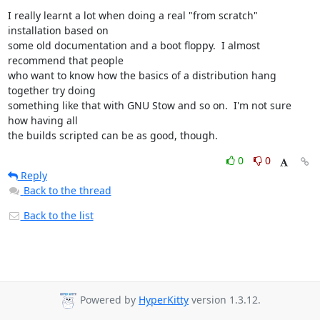
I really learnt a lot when doing a real "from scratch" 
installation based on

some old documentation and a boot floppy.  I almost 
recommend that people

who want to know how the basics of a distribution hang 
together try doing

something like that with GNU Stow and so on.  I'm not sure 
how having all

the builds scripted can be as good, though.
0
0
Reply
Back to the thread
Back to the list
Powered by
HyperKitty
version 1.3.12.