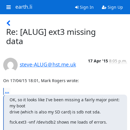
earth.li
Sign In
Sign Up
Re: [ALUG] ext3 missing
data
17 Apr '15
8:05 p.m.
steve-ALUG＠hst.me.uk
On 17/04/15 18:01, Mark Rogers wrote:
...
OK, so it looks like I've been missing a fairly major point: 
my boot

drive (which is also my SD card) is sdb not sda.
fsck.ext3 -vnf /dev/sdb2 shows me loads of errors.