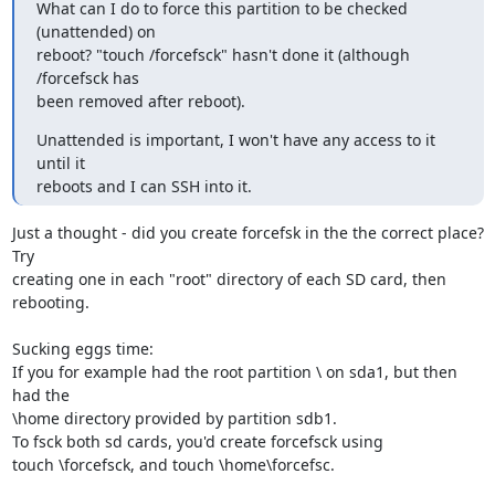
What can I do to force this partition to be checked 
(unattended) on

reboot? "touch /forcefsck" hasn't done it (although 
/forcefsck has

been removed after reboot).
Unattended is important, I won't have any access to it 
until it

reboots and I can SSH into it.
Just a thought - did you create forcefsk in the the correct place? 
Try 

creating one in each "root" directory of each SD card, then 
rebooting.

Sucking eggs time:

If you for example had the root partition \ on sda1, but then 
had the 

\home directory provided by partition sdb1.

To fsck both sd cards, you'd create forcefsck using

touch \forcefsck, and touch \home\forcefsc.
