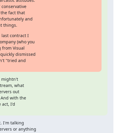
castic attitudes.

 conservative

the fact that

nfortunately and

t things.
last contract I

company (who you

 from Visual

quickly dismissed

t "tried and

 mightn't

tream, what

rvers out

 And with the

ct, I'd

I'm talking 

rvers or anything 
