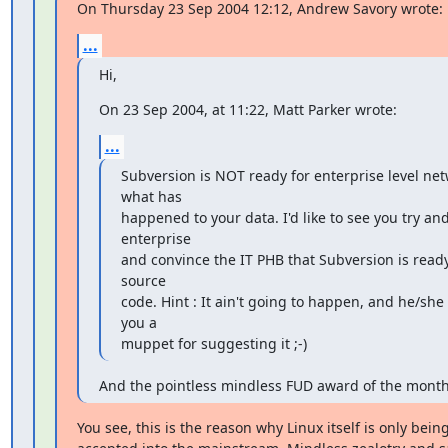
On Thursday 23 Sep 2004 12:12, Andrew Savory wrote:
...
Hi,
On 23 Sep 2004, at 11:22, Matt Parker wrote:
...
Subversion is NOT ready for enterprise level netw
what has

happened to your data. I'd like to see you try and
enterprise

and convince the IT PHB that Subversion is ready
source

code. Hint : It ain't going to happen, and he/she is 
you a

muppet for suggesting it ;-)
And the pointless mindless FUD award of the month 
You see, this is the reason why Linux itself is only being