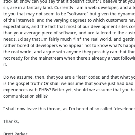
stick at, show can you say that it doesn't count? I believe that you,
sir, are in a fantasy land. Currently I am a web developer, and alt
to you that may not seem to be "software" but given the dynamic
of the interweb, and the varying degrees to which customers hav
expectations, and the fact that most of our development sites cos
than your average piece of software, and are tailored to the cust
needs, I'd say that I'm fairly much *in* the real world, and gettin
rather bored of developers who appear not to know what's happe
the real world, and argue with anyone they possibly can that thin
not ready for the mainstream when there's already a vast followin
it.

Do we assume, then, that you are a "leet" coder, and that what yo
is the gospel truth? Or shall we assume that you've just had bad

experiences with PHBs? Better yet, should we assume that you ha
communication skills?

I shall now leave this thread, as I'm bored of so called "developers
Thanks,

-- 

Brett Parker
