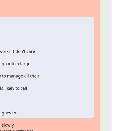
orks. I don't care

 go into a large

 to manage all their

likely to call

goes to ...
 slowly
