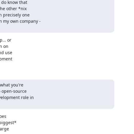
 do know that 

e other *nix 

 precisely one 

m my own company - 

.. or

n on

d use

pment

what you're 

o open-source 

elopment role in 

oes

iggest*

arge
