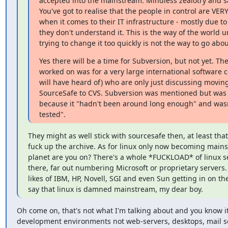
accepted into the mainstream. Mindless zealotry and sar
You've got to realise that the people in control are VERY
when it comes to their IT infrastructure - mostly due to 
they don't understand it. This is the way of the world u
trying to change it too quickly is not the way to go abou
Yes there will be a time for Subversion, but not yet. The 
worked on was for a very large international software 
will have heard of) who are only just discussing moving
SourceSafe to CVS. Subversion was mentioned but was 
because it "hadn't been around long enough" and wasn'
tested".
They might as well stick with sourcesafe then, at least that
fuck up the archive. As for linux only now becoming mains
planet are you on? There's a whole *FUCKLOAD* of linux se
there, far out numbering Microsoft or proprietary servers.
likes of IBM, HP, Novell, SGI and even Sun getting in on the a
say that linux is damned mainstream, my dear boy.
Oh come on, that's not what I'm talking about and you know it. 
development environments not web-servers, desktops, mail se