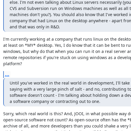
else. I'm not even talking about Linux servers necessarily (you
CVS and Subversion run on Windows machines as well as all th
machines don't you?). You should also know that I've worked in
company that had Linux on the desktop anywhere - apart fro
and that was only in R&D.
I'm currently working at a company that runs linux on the desktop.
at least on *MY* desktop. Yes, I do know that it can be bent to ru
windows, but why do that when you can run it on a real server an
remote repositories if you're stuck on using windows as a develo
platform?
...
Until you've worked in the real world in development, I'll take 
saying with a very large pinch of salt - and no, contributing t
software doesn't count - I'm talking about holding down a dev
a software company or contracting out to one.
Sorry, which real world is this? And, JOOI, in what possible way d
open-source software not count? As open-source often has the *b
archive of all, and more developers than you could shake a very l