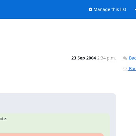
Manage this list
23 Sep 2004
2:34 p.m.
Bac
Back
ote: