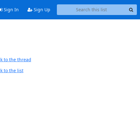
Sign In
Sign Up
k to the thread
 to the list