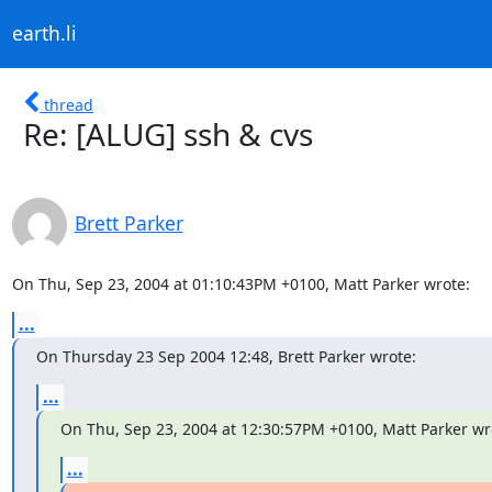
earth.li
thread
Re: [ALUG] ssh & cvs
Brett Parker
On Thu, Sep 23, 2004 at 01:10:43PM +0100, Matt Parker wrote:
...
On Thursday 23 Sep 2004 12:48, Brett Parker wrote:
...
On Thu, Sep 23, 2004 at 12:30:57PM +0100, Matt Parker wr
...