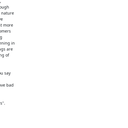


ough

 nature

e

t more

omers

g

ning in

gs are

g of

u say

ve bad

".
