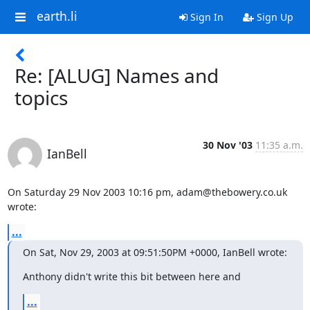
earth.li
Sign In
Sign Up
Re: [ALUG] Names and
topics
30 Nov '03
11:35 a.m.
IanBell
On Saturday 29 Nov 2003 10:16 pm, adam@thebowery.co.uk 
wrote:
...
On Sat, Nov 29, 2003 at 09:51:50PM +0000, IanBell wrote:
Anthony didn't write this bit between here and
...