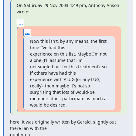
On Saturday 29 Nov 2003 4:49 pm, Anthony Anson 
wrote:
...
...
Now this isn't, by any means, the first 
time I've had this

experience on this list. Maybe I'm not 
alone (I'll assume that I'm

not singled out for this treatment), so 
if others have had this

experience with ALUG (or any LUG, 
really), then maybe it's not so

surprising that lots of would-be 
members don't participate as much as

would be desired.
here, it was originally written by Gerald, slightly out 
there Ian with the

quoting :)