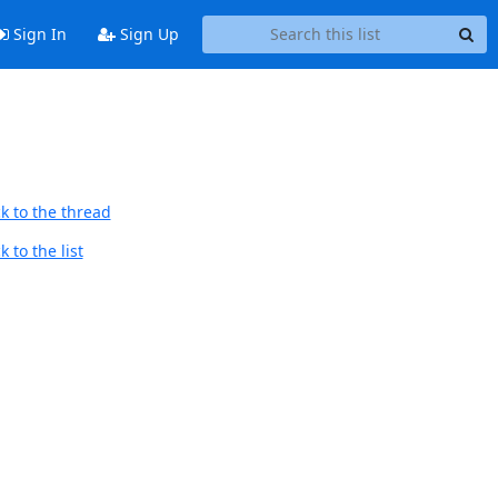
Sign In
Sign Up
k to the thread
 to the list