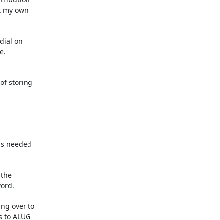
t my own 

ial on 

f storing

is needed

the

ord.

ng over to

s to ALUG
