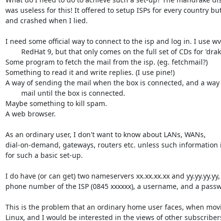
was useless for this! It offered to setup ISPs for every country bu
and crashed when I lied.

I need some official way to connect to the isp and log in. I use wvd
	RedHat 9, but that only comes on the full set of CDs for 'drake.

Some program to fetch the mail from the isp. (eg. fetchmail?)

Something to read it and write replies. (I use pine!)

A way of sending the mail when the box is connected, and a way o
	mail until the box is connected.

Maybe something to kill spam.

A web browser.

As an ordinary user, I don't want to know about LANs, WANs,

dial-on-demand, gateways, routers etc. unless such information 
for such a basic set-up.

I do have (or can get) two nameservers xx.xx.xx.xx and yy.yy.yy.yy, 
phone number of the ISP (0845 xxxxxx), a username, and a passw
This is the problem that an ordinary home user faces, when movi
Linux, and I would be interested in the views of other subscriber