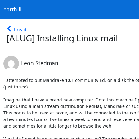
earth.li
thread
[ALUG] Installing Linux mail
Leon Stedman
I attempted to put Mandrake 10.1 community Ed. on a disk the oth
(just to see).

Imagine that I have a brand new computer. Onto this machine I p
Linux using a main stream distribution RedHat, Mandrake or such
This box is to be used at home, and will be connected to the isp f
a few minutes four or five times a week to send and receive e-mail
and sometimes for a little longer to browse the web.

What do I need to do to achieve such a set-up? The mandrake dist