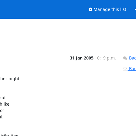
Manage this list
31 Jan 2005
10:19 p.m.
Bac
Back
er night 

ut

like.

or

,

ribution 
