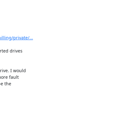
ling/private/...
ted drives 

ve. I would 

re fault 

 the 
