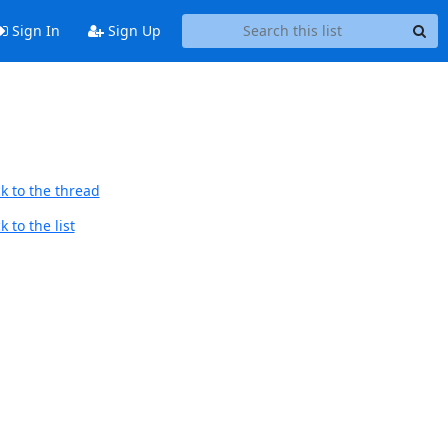
Sign In
Sign Up
k to the thread
 to the list