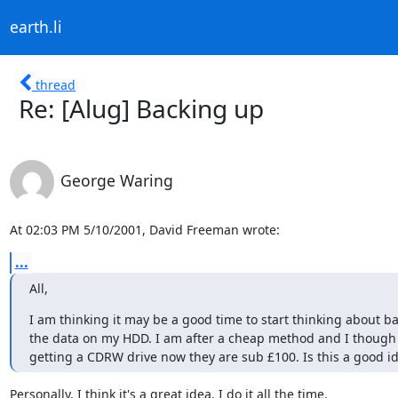
earth.li
thread
Re: [Alug] Backing up
George Waring
At 02:03 PM 5/10/2001, David Freeman wrote:
...
All,
I am thinking it may be a good time to start thinking about ba
the data on my HDD. I am after a cheap method and I though 
getting a CDRW drive now they are sub £100. Is this a good i
Personally, I think it's a great idea. I do it all the time.