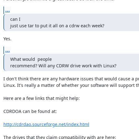
...
can I

just use tar to put it all on a cdrw each week?
Yes.
...
What would  people

recommend? Will any CDRW drive work with Linux?
I don't think there are any hardware issues that would cause a pr
Linux. It's really a matter of whether your software will support th
Here are a few links that might help:

CDRDOA can be found at:

http://cdrdao.sourceforge.net/index.html
The drives that they claim compatibility with are here:
