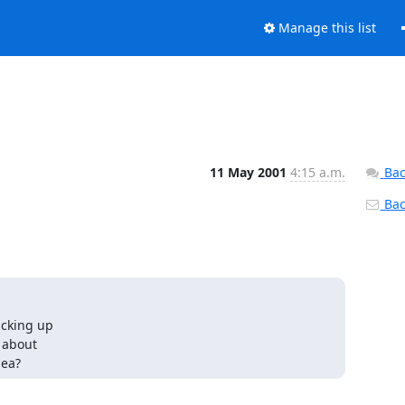
Manage this list
11 May 2001
4:15 a.m.
Bac
Back
cking up

about

dea?