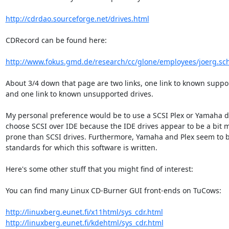
http://cdrdao.sourceforge.net/drives.html
CDRecord can be found here:

http://www.fokus.gmd.de/research/cc/glone/employees/joerg.schil
About 3/4 down that page are two links, one link to known suppor
and one link to known unsupported drives.

My personal preference would be to use a SCSI Plex or Yamaha dri
choose SCSI over IDE because the IDE drives appear to be a bit mo
prone than SCSI drives. Furthermore, Yamaha and Plex seem to be
standards for which this software is written.

Here's some other stuff that you might find of interest:

You can find many Linux CD-Burner GUI front-ends on TuCows:

http://linuxberg.eunet.fi/x11html/sys_cdr.html
http://linuxberg.eunet.fi/kdehtml/sys_cdr.html