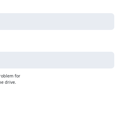
oblem for 

e drive.
