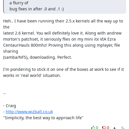
a flurry of

bug fixes in after .0 and .1 :)
Heh.. I have been running their 2.5.x kernels all the way up to 
the 

latest 2.6 kernel. You will definitely love it. Along with andrew 

morton's patchset, it seriously flies on my mini itx VIA Ezra 

CentaurHauls 800mhz! Proving this along using mplayer, file 
sharing 

(samba/NFS), downloading. Perfect.

I'm pondering to stick it on one of the boxes at work to see if it 

works in 'real world' situation.

--

- Craig

- 
http://www.wizball.co.uk
"Simplicity, the best way to approach life"
0
0