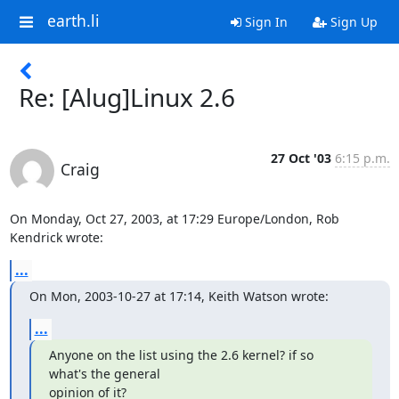
earth.li
Sign In
Sign Up
Re: [Alug]Linux 2.6
27 Oct '03
6:15 p.m.
Craig
On Monday, Oct 27, 2003, at 17:29 Europe/London, Rob 
Kendrick wrote:
...
On Mon, 2003-10-27 at 17:14, Keith Watson wrote:
...
Anyone on the list using the 2.6 kernel? if so 
what's the general

opinion of it?