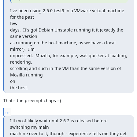
I've been using 2.6.0-test9 in a VMware virtual machine 
for the past 

few

days.  It's got Debian Unstable running it it (exactly the 
same version

as running on the host machine, as we have a local 
mirror).  I'm

impressed.  Mozilla, for example, was quicker at loading, 
rendering,

scrolling and such in the VM than the same version of 
Mozilla running 

on

the host.
That's the preempt chaps =)
...
I'll most likely wait until 2.6.2 is released before 
switching my main

machine over to it, though - experience tells me they get 