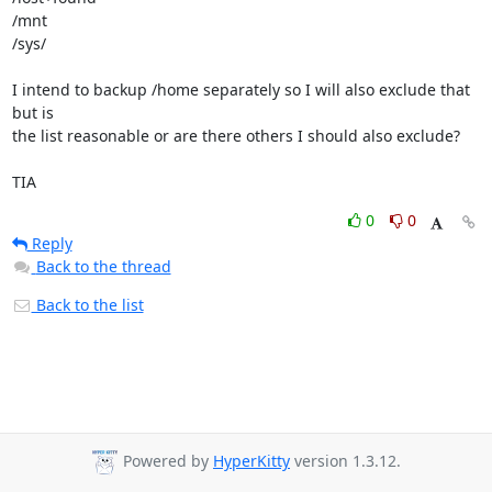
/mnt

/sys/

I intend to backup /home separately so I will also exclude that 
but is 

the list reasonable or are there others I should also exclude?

TIA
0
0
Reply
Back to the thread
Back to the list
Powered by
HyperKitty
version 1.3.12.