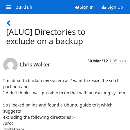
earth.li
Sign In
Sign Up
[ALUG] Directories to
exclude on a backup
30 Mar '12
1:05 p.m.
Chris Walker
I'm about to backup my system as I want to resize the sda1 
partition and 

I didn't think it was possible to do that with an existing system.

So I looked online and found a Ubuntu guide to it which 
suggests 

excluding the following directories :-

/proc

/lost+found
