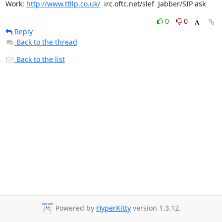
Work: 
http://www.ttllp.co.uk/
  irc.oftc.net/slef  Jabber/SIP ask
0
0
Reply
Back to the thread
Back to the list
Powered by
HyperKitty
version 1.3.12.