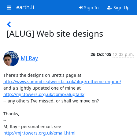
earth.li
Sign In
Sign Up
[ALUG] Web site designs
26 Oct '05
12:03 p.m.
MJ Ray
http://www.sommitrealweird.co.uk/alug/retheme-engine/
http://mjr.towers.org.uk/comp/alugtalk/
-- any others I've missed, or shall we move on?

Thanks,

-- 

MJ Ray - personal email, see 
http://mjr.towers.org.uk/email.html