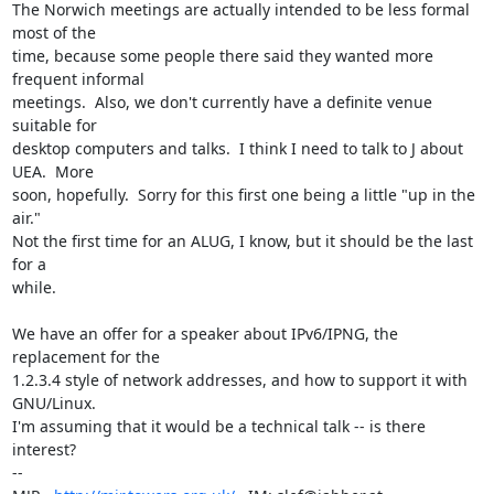
The Norwich meetings are actually intended to be less formal 
most of the

time, because some people there said they wanted more 
frequent informal

meetings.  Also, we don't currently have a definite venue 
suitable for

desktop computers and talks.  I think I need to talk to J about 
UEA.  More

soon, hopefully.  Sorry for this first one being a little "up in the 
air."

Not the first time for an ALUG, I know, but it should be the last 
for a

while.

We have an offer for a speaker about IPv6/IPNG, the 
replacement for the

1.2.3.4 style of network addresses, and how to support it with 
GNU/Linux. 

I'm assuming that it would be a technical talk -- is there 
interest?

-- 
