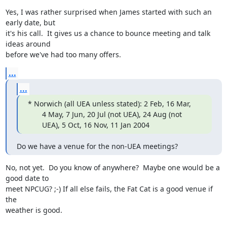
Yes, I was rather surprised when James started with such an 
early date, but

it's his call.  It gives us a chance to bounce meeting and talk 
ideas around

before we've had too many offers.
...
...
* Norwich (all UEA unless stated): 2 Feb, 16 Mar,

       4 May, 7 Jun, 20 Jul (not UEA), 24 Aug (not

       UEA), 5 Oct, 16 Nov, 11 Jan 2004
Do we have a venue for the non-UEA meetings?
No, not yet.  Do you know of anywhere?  Maybe one would be a 
good date to

meet NPCUG? ;-) If all else fails, the Fat Cat is a good venue if 
the

weather is good.
