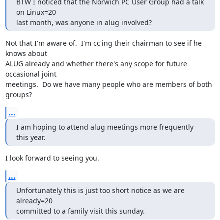
BTW I noticed that the Norwich PC User Group had a talk 
on Linux=20

last month, was anyone in alug involved?
Not that I'm aware of.  I'm cc'ing their chairman to see if he 
knows about

ALUG already and whether there's any scope for future 
occasional joint

meetings.  Do we have many people who are members of both 
groups?
...
I am hoping to attend alug meetings more frequently 
this year.
I look forward to seeing you.
...
Unfortunately this is just too short notice as we are 
already=20

committed to a family visit this sunday.