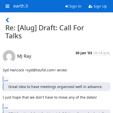
earth.li
Sign In
Sign Up
Re: [Alug] Draft: Call For
Talks
30 Jan '03
10:14 a.m.
MJ Ray
Syd Hancock <syd@toufol.com> wrote:
...
Great idea to have meetings organised well in advance.
I just hope that we don't have to move any of the dates!
...