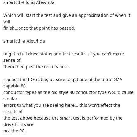
smartctl -t long /dev/hda

Which will start the test and give an approximation of when it 
will

finish...once that point has passed.

smartctl -a /dev/hda

to get a full drive status and test results...if you can't make 
sense of

them then post the results here.

replace the IDE cable, be sure to get one of the ultra DMA 
capable 80

conductor types as the old style 40 conductor type would cause 
similar

errors to what you are seeing here....this won't effect the 
results of

the test above because the smart test is performed by the 
drive firmware

not the PC.
