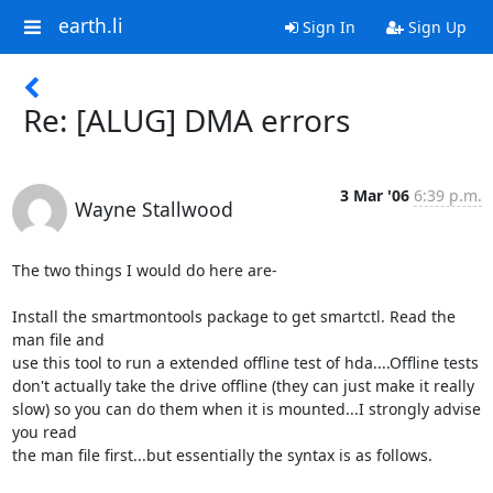
earth.li
Sign In
Sign Up
Re: [ALUG] DMA errors
3 Mar '06
6:39 p.m.
Wayne Stallwood
The two things I would do here are-

Install the smartmontools package to get smartctl. Read the 
man file and

use this tool to run a extended offline test of hda....Offline tests

don't actually take the drive offline (they can just make it really

slow) so you can do them when it is mounted...I strongly advise 
you read

the man file first...but essentially the syntax is as follows.
