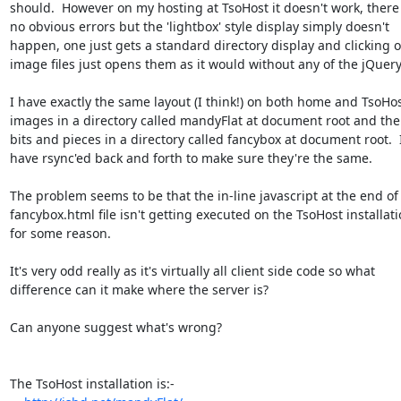
should.  However on my hosting at TsoHost it doesn't work, there 
no obvious errors but the 'lightbox' style display simply doesn't

happen, one just gets a standard directory display and clicking o
image files just opens them as it would without any of the jQuery 
I have exactly the same layout (I think!) on both home and TsoHost
images in a directory called mandyFlat at document root and the 
bits and pieces in a directory called fancybox at document root.  I
have rsync'ed back and forth to make sure they're the same.

The problem seems to be that the in-line javascript at the end of 
fancybox.html file isn't getting executed on the TsoHost installati
for some reason.

It's very odd really as it's virtually all client side code so what

difference can it make where the server is?

Can anyone suggest what's wrong?

The TsoHost installation is:-
