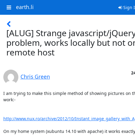
earth.li
Sign 
[ALUG] Strange javascript/jQuer
problem, works locally but not o
remote host
2
Chris Green
I am trying to make this simple method of showing pictures on t
work:-

http://www.nux.ro/archive/2012/10/Instant_image_gallery_with_
On my home system (xubuntu 14.10 with apache) it works exactly a