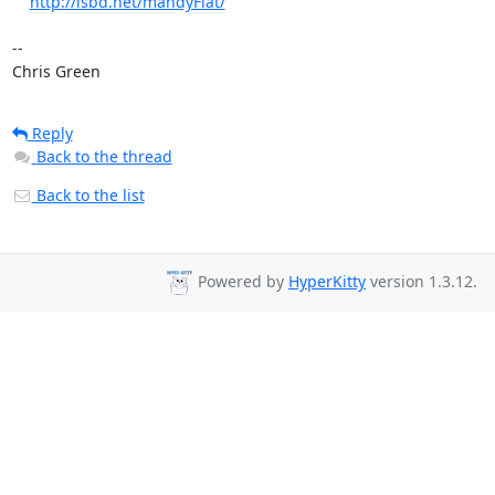
http://isbd.net/mandyFlat/
-- 

Chris Green
Reply
Back to the thread
Back to the list
Powered by
HyperKitty
version 1.3.12.