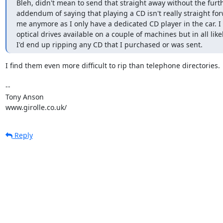
Bleh, didn't mean to send that straight away without the furth
addendum of saying that playing a CD isn't really straight for
me anymore as I only have a dedicated CD player in the car. I 
optical drives available on a couple of machines but in all like
I'd end up ripping any CD that I purchased or was sent.
I find them even more difficult to rip than telephone directories.

-- 

Tony Anson

www.girolle.co.uk/
Reply