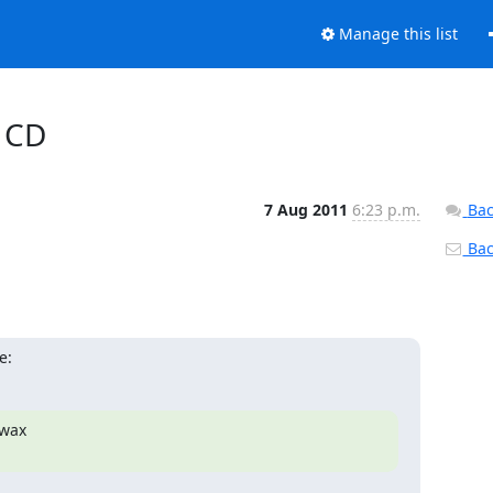
Manage this list
o CD
7 Aug 2011
6:23 p.m.
Bac
Back
e:
wax
