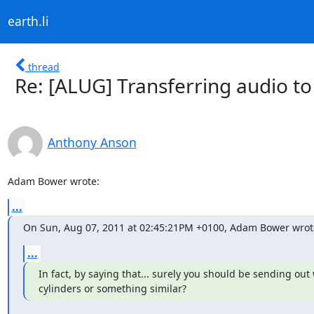
earth.li
thread
Re: [ALUG] Transferring audio t
Anthony Anson
Adam Bower wrote:
...
On Sun, Aug 07, 2011 at 02:45:21PM +0100, Adam Bower wrot
...
In fact, by saying that... surely you should be sending out 
cylinders or something similar?