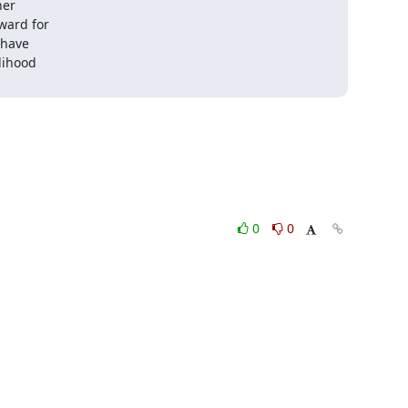
er

ward for

have

lihood

0
0