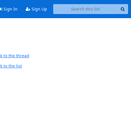
Sign In
Sign Up
k to the thread
 to the list