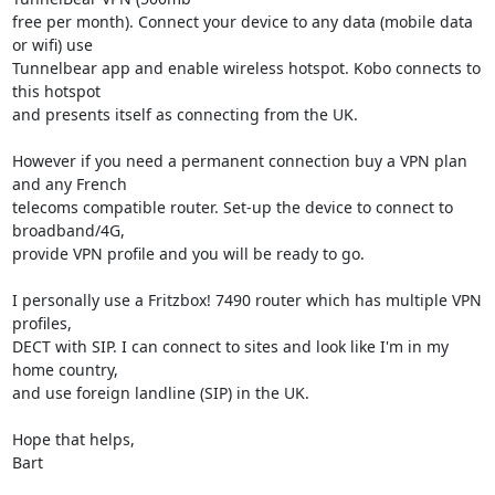
free per month). Connect your device to any data (mobile data 
or wifi) use

Tunnelbear app and enable wireless hotspot. Kobo connects to 
this hotspot

and presents itself as connecting from the UK.

However if you need a permanent connection buy a VPN plan 
and any French

telecoms compatible router. Set-up the device to connect to 
broadband/4G,

provide VPN profile and you will be ready to go.

I personally use a Fritzbox! 7490 router which has multiple VPN 
profiles,

DECT with SIP. I can connect to sites and look like I'm in my 
home country,

and use foreign landline (SIP) in the UK.

Hope that helps,

Bart
