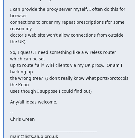
I can provide the proxy server myself, I often do this for 
browser

connections to order my repeat prescriptions (for some 
reason my

doctor's web site won't allow connections from outside 
the UK).
So, I guess, I need something like a wireless router 
which can be set

up to route *all* WiFi clients via my UK proxy.  Or am I 
barking up

the wrong tree?  (I don't really know what ports/protocols 
the Kobo

uses though I suppose I could find out)
Any/all ideas welcome.
--

Chris Green
_______________________________________________
