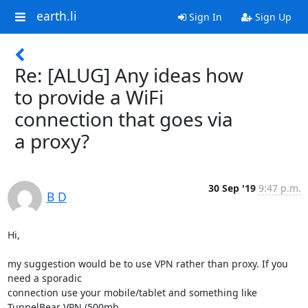
earth.li
Sign In
Sign Up
Re: [ALUG] Any ideas how
to provide a WiFi
connection that goes via
a proxy?
30 Sep '19
9:47 p.m.
B D
Hi,

my suggestion would be to use VPN rather than proxy. If you 
need a sporadic

connection use your mobile/tablet and something like 
TunnelBear VPN (500mb
