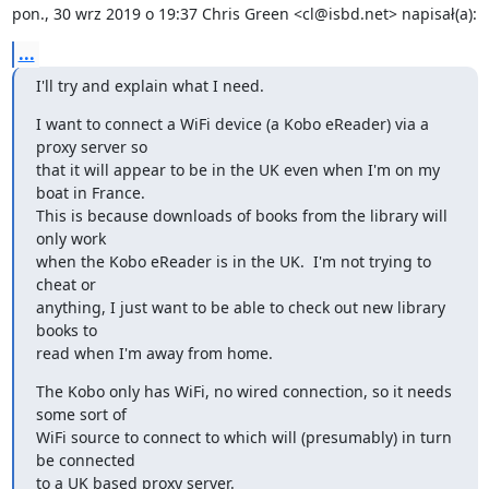
pon., 30 wrz 2019 o 19:37 Chris Green <cl@isbd.net> napisał(a):
...
I'll try and explain what I need.
I want to connect a WiFi device (a Kobo eReader) via a 
proxy server so

that it will appear to be in the UK even when I'm on my 
boat in France.

This is because downloads of books from the library will 
only work

when the Kobo eReader is in the UK.  I'm not trying to 
cheat or

anything, I just want to be able to check out new library 
books to

read when I'm away from home.
The Kobo only has WiFi, no wired connection, so it needs 
some sort of

WiFi source to connect to which will (presumably) in turn 
be connected

to a UK based proxy server.