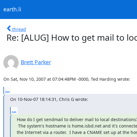
earth.li
thread
Re: [ALUG] How to get mail to loc
Brett Parker
On Sat, Nov 10, 2007 at 07:04:48PM -0000, Ted Harding wrote:
...
On 10-Nov-07 18:14:31, Chris G wrote:
...
How do I get sendmail to deliver mail to local destinations?
 The system's hostname is home.isbd.net and it's connected to

the Internet via a router.  I have a CNAME set up at the hos