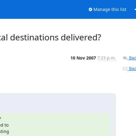
Manage this list
al destinations delivered?
10 Nov 2007
7:23 p.m.
Bac
Back


ting
