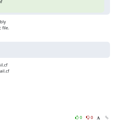
f

bly

file.
.cf

l.cf

0
0