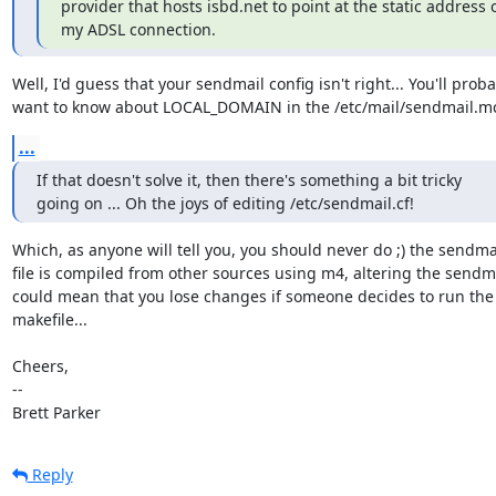
provider that hosts isbd.net to point at the static address o
my ADSL connection.
Well, I'd guess that your sendmail config isn't right... You'll proba
want to know about LOCAL_DOMAIN in the /etc/mail/sendmail.mc 
...
If that doesn't solve it, then there's something a bit tricky

going on ... Oh the joys of editing /etc/sendmail.cf!
Which, as anyone will tell you, you should never do ;) the sendmail
file is compiled from other sources using m4, altering the sendmai
could mean that you lose changes if someone decides to run the

makefile...

Cheers,

-- 

Brett Parker
Reply