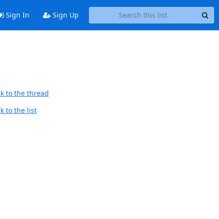
Sign In
Sign Up
k to the thread
 to the list