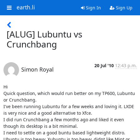
earth.li
Sign In
Sign Up
[ALUG] Lubuntu vs
Crunchbang
20 Jul '10
12:43 p.m.
Simon Royal
Hi

Quick question, which would run better on my TP600, Lubuntu 
or Crunchbang.

I've been running Lubuntu for a few weeks and loving it. LXDE 
is very nice and a good alternative to Xfce.

I did run Crunchbang a few months ago and liked it even 
though its desktop is a bit minimal.

I need to settle on a good buntu based lightweight distro. 
Ubuntu is too heavy, Xubuntu is too heavy, didnt like Mint or 