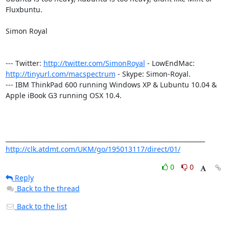
Fluxbuntu.

Simon Royal

--- Twitter: 
http://twitter.com/SimonRoyal
 - LowEndMac: 
http://tinyurl.com/macspectrum
 - Skype: Simon-Royal.

--- IBM ThinkPad 600 running Windows XP & Lubuntu 10.04 & 
Apple iBook G3 running OSX 10.4.

http://clk.atdmt.com/UKM/go/195013117/direct/01/
0
0
Reply
Back to the thread
Back to the list