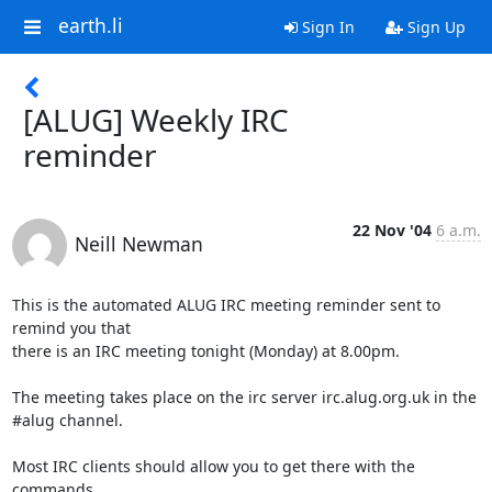
earth.li
Sign In
Sign Up
[ALUG] Weekly IRC
reminder
22 Nov '04
6 a.m.
Neill Newman
This is the automated ALUG IRC meeting reminder sent to 
remind you that

there is an IRC meeting tonight (Monday) at 8.00pm.

The meeting takes place on the irc server irc.alug.org.uk in the

#alug channel.

Most IRC clients should allow you to get there with the 
commands
