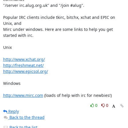
"/server irc.alug.org.uk" and "/join #alug".

Popular IRC clients include tkirc, bitchx, xchat and EPIC on 
Unix, and

Mirc under windows. Here are some links to help you get 
started with irc.

Unix

http://www.xchat.org/
http://freshmeat.net/
http://www.epicsol.org/
Windows

http://www.mirc.com
 (loads of help with irc for newbies!)
0
0
Reply
Back to the thread
Back to the list