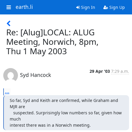
earth.li
Sign In
Sign Up
Re: [Alug]LOCAL: ALUG
Meeting, Norwich, 8pm,
Thu 1 May 2003
29 Apr '03
7:29 a.m.
Syd Hancock
...
So far, Syd and Keith are confirmed, while Graham and 
MJR are

   suspected. Surprisingly low numbers so far, given how 
much

interest there was in a Norwich meeting.