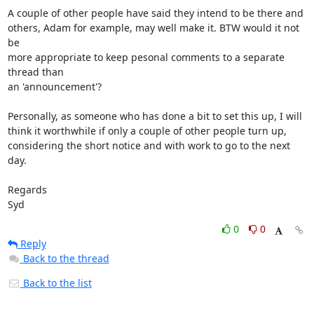
A couple of other people have said they intend to be there and 

others, Adam for example, may well make it. BTW would it not 
be 

more appropriate to keep pesonal comments to a separate 
thread than 

an 'announcement'?

Personally, as someone who has done a bit to set this up, I will 

think it worthwhile if only a couple of other people turn up, 

considering the short notice and with work to go to the next 
day.

Regards

Syd
0
0
Reply
Back to the thread
Back to the list