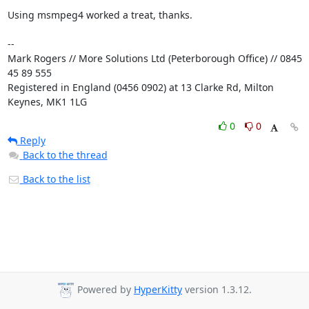
Using msmpeg4 worked a treat, thanks.

-- 

Mark Rogers // More Solutions Ltd (Peterborough Office) // 0845 
45 89 555

Registered in England (0456 0902) at 13 Clarke Rd, Milton 
Keynes, MK1 1LG
0
0
Reply
Back to the thread
Back to the list
Powered by
HyperKitty
version 1.3.12.