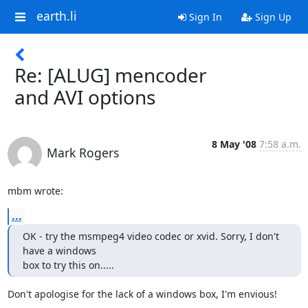
earth.li
Sign In
Sign Up
Re: [ALUG] mencoder
and AVI options
8 May '08
7:58 a.m.
Mark Rogers
mbm wrote:
...
OK - try the msmpeg4 video codec or xvid. Sorry, I don't 
have a windows

box to try this on.....
Don't apologise for the lack of a windows box, I'm envious!
