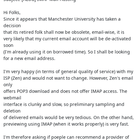
Hi Folks,

Since it appears that Manchester University has taken a 
decision

that its retired folk shall now be obsolete, email-wise, it is

very likely that my current email account will be de-activated 
soon

(I'm already using it on borrowed time). So I shall be looking

for a new email address.

I'm very happy (in terms of general quality of service) with my

ISP (Zen) and would not want to change. However, Zen's email 
only

offers POP3 download and does not offer IMAP access. The 
webmail

interface is clunky and slow, so preliminary sampling and 
deletion

of delivered emails would be very tedious. On the other hand,

previewing using IMAP (when it works properly) is very fast.

I'm therefore asking if poeple can recommend a provider of 