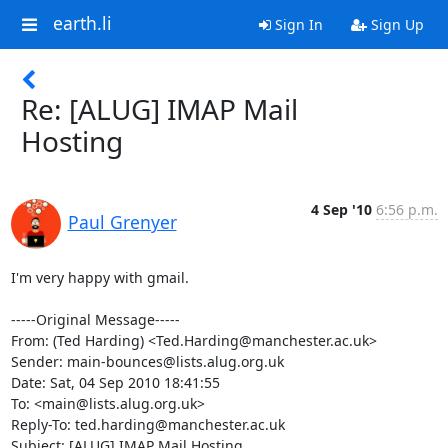
earth.li
Sign In
Sign Up
Re: [ALUG] IMAP Mail
Hosting
4 Sep '10
6:56 p.m.
Paul Grenyer
I'm very happy with gmail.

-----Original Message-----

From: (Ted Harding) <Ted.Harding@manchester.ac.uk>

Sender: main-bounces@lists.alug.org.uk

Date: Sat, 04 Sep 2010 18:41:55 

To: <main@lists.alug.org.uk>

Reply-To: ted.harding@manchester.ac.uk

Subject: [ALUG] IMAP Mail Hosting
