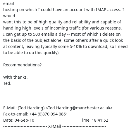
email

hosting on which I could have an account with IMAP access. I 
would

want this to be of high quality and reliability and capable of

handling high levels of incoming traffic (for various reasons,

I can get up to 500 emails a day -- most of which I delete on

the basis of the Subject alone, some others after a quick look

at content, leaving typically some 5-10% to download; so I need

to be able to do this quickly).

Recommendations?

With thanks,

Ted.

--------------------------------------------------------------------

E-Mail: (Ted Harding) <Ted.Harding@manchester.ac.uk>

Fax-to-email: +44 (0)870 094 0861

Date: 04-Sep-10                                       Time: 18:41:52

------------------------------ XFMail ------------------------------
