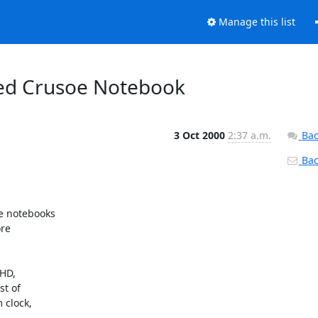
Manage this list
ced Crusoe Notebook
3 Oct 2000
2:37 a.m.
Bac
Back
e notebooks

re

D,

t of

clock,
