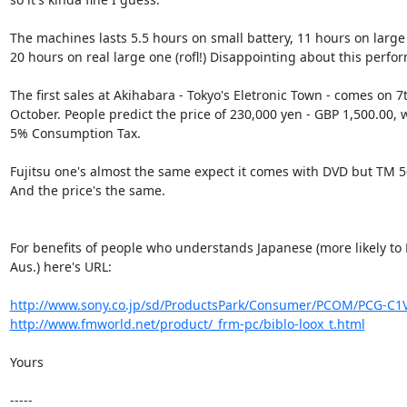
The machines lasts 5.5 hours on small battery, 11 hours on large 
20 hours on real large one (rofl!) Disappointing about this perfo
The first sales at Akihabara - Tokyo's Eletronic Town - comes on 7t
October. People predict the price of 230,000 yen - GBP 1,500.00, w
5% Consumption Tax.

Fujitsu one's almost the same expect it comes with DVD but TM 
And the price's the same.

For benefits of people who understands Japanese (more likely to 
Aus.) here's URL:

http://www.sony.co.jp/sd/ProductsPark/Consumer/PCOM/PCG-C1V
http://www.fmworld.net/product/_frm-pc/biblo-loox_t.html
Yours

-----
