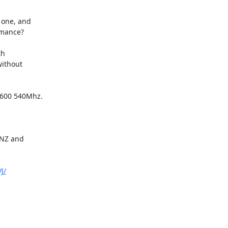
one, and

rmance?

h

ithout

5600 540Mhz.

NZ and

J/