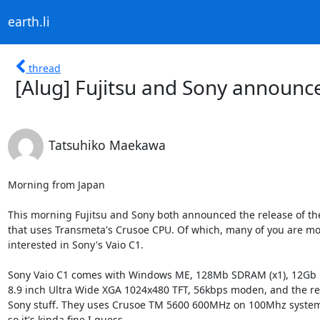
earth.li
thread
[Alug] Fujitsu and Sony announ
Tatsuhiko Maekawa
Morning from Japan

This morning Fujitsu and Sony both announced the release of th
that uses Transmeta's Crusoe CPU. Of which, many of you are mo
interested in Sony's Vaio C1.

Sony Vaio C1 comes with Windows ME, 128Mb SDRAM (x1), 12Gb H
8.9 inch Ultra Wide XGA 1024x480 TFT, 56kbps moden, and the res
Sony stuff. They uses Crusoe TM 5600 600MHz on 100Mhz system 
so it's kinda fine I guess.
