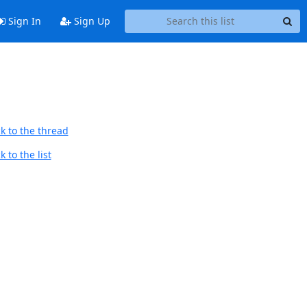
Sign In
Sign Up
k to the thread
 to the list