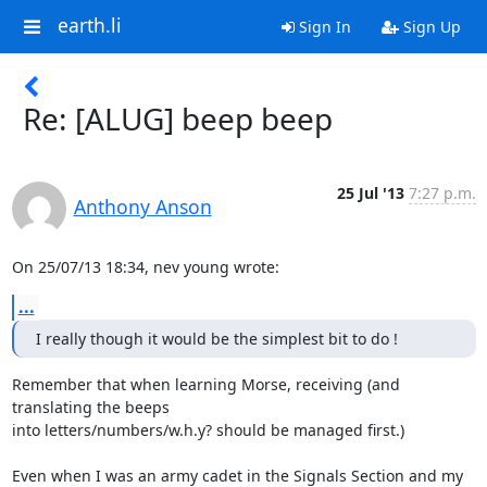
earth.li
Sign In
Sign Up
Re: [ALUG] beep beep
25 Jul '13
7:27 p.m.
Anthony Anson
On 25/07/13 18:34, nev young wrote:
...
I really though it would be the simplest bit to do !
Remember that when learning Morse, receiving (and 
translating the beeps 

into letters/numbers/w.h.y? should be managed first.)

Even when I was an army cadet in the Signals Section and my 