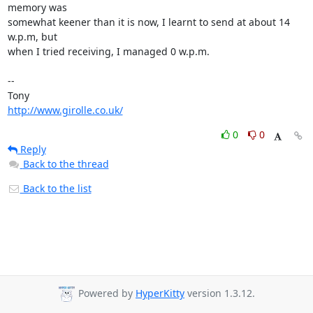
memory was 

somewhat keener than it is now, I learnt to send at about 14 
w.p.m, but 

when I tried receiving, I managed 0 w.p.m.

-- 

http://www.girolle.co.uk/
0
0
Reply
Back to the thread
Back to the list
Powered by
HyperKitty
version 1.3.12.